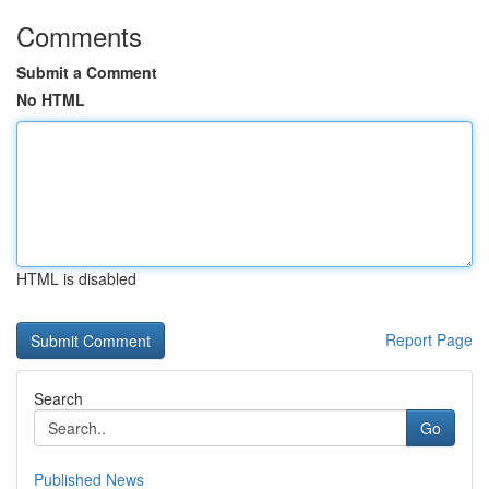
Comments
Submit a Comment
No HTML
HTML is disabled
Report Page
Search
Go
Published News