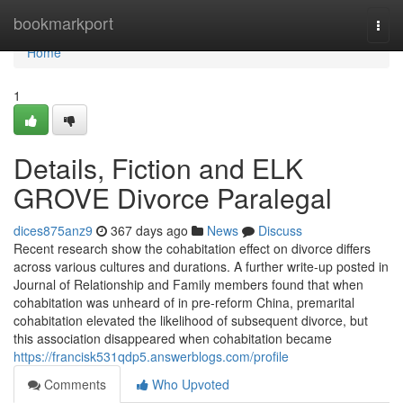
Home
bookmarkport
Togg
navi
Home
1
Details, Fiction and ELK
GROVE Divorce Paralegal
dices875anz9
367 days ago
News
Discuss
Recent research show the cohabitation effect on divorce differs
across various cultures and durations. A further write-up posted in
Journal of Relationship and Family members found that when
cohabitation was unheard of in pre-reform China, premarital
cohabitation elevated the likelihood of subsequent divorce, but
this association disappeared when cohabitation became
https://francisk531qdp5.answerblogs.com/profile
Comments
Who Upvoted