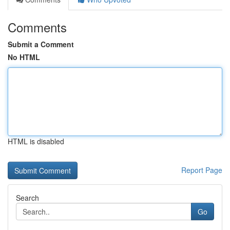
Comments
Submit a Comment
No HTML
HTML is disabled
Report Page
Search
Go