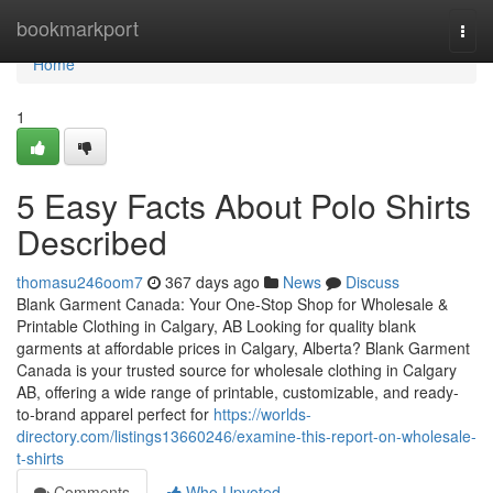
Home
bookmarkport
Togg
navi
Home
1
5 Easy Facts About Polo Shirts
Described
thomasu246oom7
367 days ago
News
Discuss
Blank Garment Canada: Your One-Stop Shop for Wholesale &
Printable Clothing in Calgary, AB Looking for quality blank
garments at affordable prices in Calgary, Alberta? Blank Garment
Canada is your trusted source for wholesale clothing in Calgary
AB, offering a wide range of printable, customizable, and ready-
to-brand apparel perfect for
https://worlds-
directory.com/listings13660246/examine-this-report-on-wholesale-
t-shirts
Comments
Who Upvoted