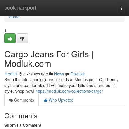
Home
bookmarkport
Togg
navi
Home
1
Cargo Jeans For Girls |
Modluk.com
modluk
367 days ago
News
Discuss
Shop the latest cargo jeans for girls at Modluk.com. Our trendy
styles and comfortable fit will make your little one stand out in
style. Shop now!
https://modluk.com/collections/cargo/
Comments
Who Upvoted
Comments
Submit a Comment