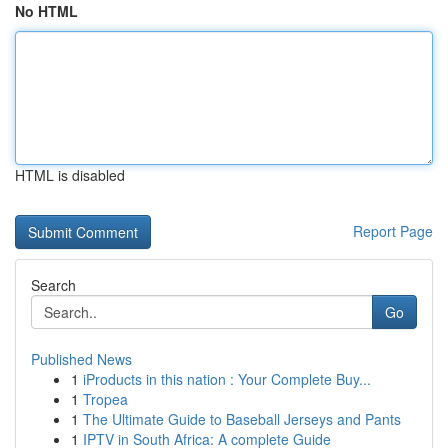
No HTML
HTML is disabled
Report Page
Search
Go
Published News
1
iProducts in this nation : Your Complete Buy...
1
Tropea
1
The Ultimate Guide to Baseball Jerseys and Pants
1
IPTV in South Africa: A complete Guide