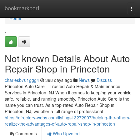
Home
bookmarkport
Togg
navi
Home
1
Not known Details About Auto
Repair Shop in Princeton
charlesb701ggg4
368 days ago
News
Discuss
Princeton Auto Care – Trusted Auto Repair & Maintenance
Services in Princeton, NJ When it comes to keeping your vehicle
safe, reliable, and running smoothly, Princeton Auto Care is the
name you can trust. As a top-rated Auto Repair Shop in
Princeton, NJ, we offer a full range of professional
https://directory-webs.com/listings13272907/helping-the-others-
realize-the-advantages-of-auto-repair-shop-in-princeton
Comments
Who Upvoted