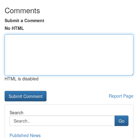
Comments
Submit a Comment
No HTML
HTML is disabled
Report Page
Search
Go
Published News