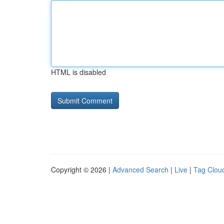
HTML is disabled
Copyright © 2026 |
Advanced Search
|
Live
|
Tag Clou