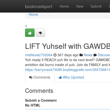
Home
bookmarkport
Home
New
Submit
Home
1
LIFT Yuhself with GAW
mattievalz702064
367 days ago
News
Discuss
Yuh ready fi REACH yuh life to da next level? GAWDBOS
ambition dat burnz inside of yuh. Join da FAMILY 
https://barryxrax473085.boyblogguide.com/35572681/l
Comments
Who Upvoted
Comments
Submit a Comment
No HTML