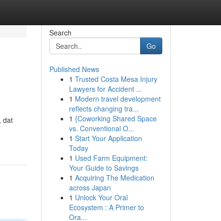
Search
Go
Published News
1
Trusted Costa Mesa Injury
Lawyers for Accident ...
1
Modern travel development
reflects changing tra...
1
{Coworking Shared Space
 dat
vs. Conventional O...
1
Start Your Application
Today
1
Used Farm Equipment:
Your Guide to Savings
1
Acquiring The Medication
across Japan
1
Unlock Your Oral
Ecosystem : A Primer to
Ora...