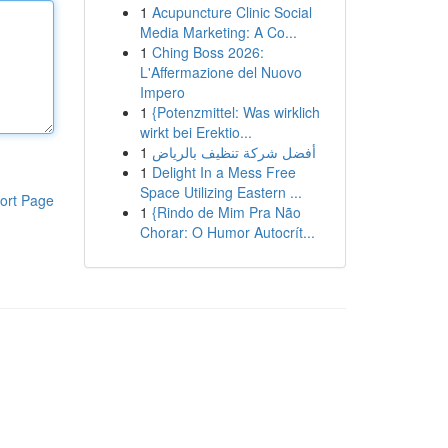
1
Acupuncture Clinic Social
Media Marketing: A Co...
1
Ching Boss 2026:
L'Affermazione del Nuovo
Impero
1
{Potenzmittel: Was wirklich
wirkt bei Erektio...
1
أفضل شركة تنظيف بالرياض
1
Delight In a Mess Free
Space Utilizing Eastern ...
ort Page
1
{Rindo de Mim Pra Não
Chorar: O Humor Autocrít...