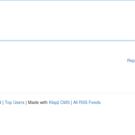
Rep
d
|
Top Users
| Made with
Kliqqi CMS
|
All RSS Feeds