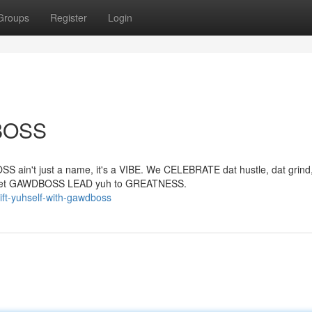
Groups
Register
Login
DBOSS
S ain't just a name, it's a VIBE. We CELEBRATE dat hustle, dat grind,
and let GAWDBOSS LEAD yuh to GREATNESS.
ift-yuhself-with-gawdboss