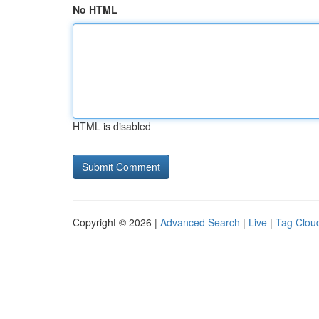
No HTML
HTML is disabled
Copyright © 2026 |
Advanced Search
|
Live
|
Tag Clou