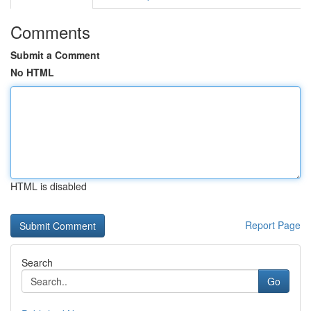
Comments
Submit a Comment
No HTML
HTML is disabled
Report Page
Search
Go