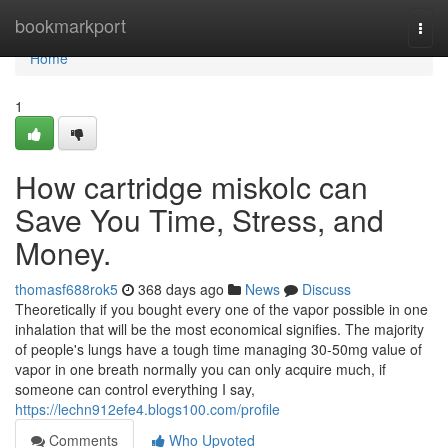
Home
bookmarkport
Togg
navi
Home
1
How cartridge miskolc can
Save You Time, Stress, and
Money.
thomasf688rok5
368 days ago
News
Discuss
Theoretically if you bought every one of the vapor possible in one
inhalation that will be the most economical signifies. The majority
of people's lungs have a tough time managing 30-50mg value of
vapor in one breath normally you can only acquire much, if
someone can control everything I say,
https://lechn912efe4.blogs100.com/profile
Comments
Who Upvoted