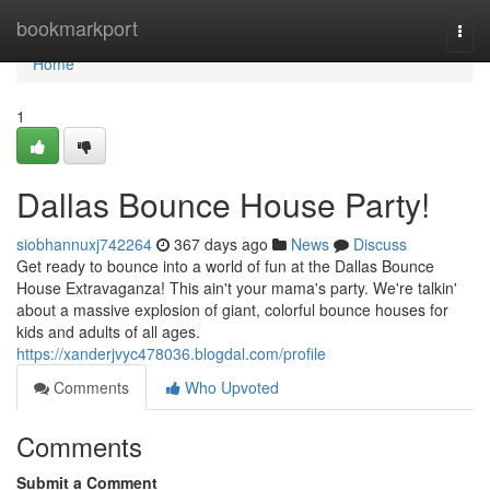
Home
bookmarkport
Togg
navi
Home
1
Dallas Bounce House Party!
siobhannuxj742264
367 days ago
News
Discuss
Get ready to bounce into a world of fun at the Dallas Bounce
House Extravaganza! This ain't your mama's party. We're talkin'
about a massive explosion of giant, colorful bounce houses for
kids and adults of all ages.
https://xanderjvyc478036.blogdal.com/profile
Comments
Who Upvoted
Comments
Submit a Comment