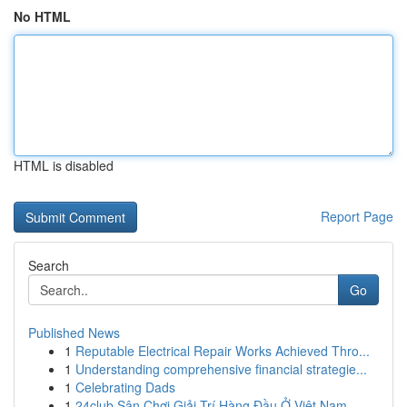
No HTML
HTML is disabled
Report Page
Search
Go
Published News
1
Reputable Electrical Repair Works Achieved Thro...
1
Understanding comprehensive financial strategie...
1
Celebrating Dads
1
24club Sân Chơi Giải Trí Hàng Đầu Ở Việt Nam