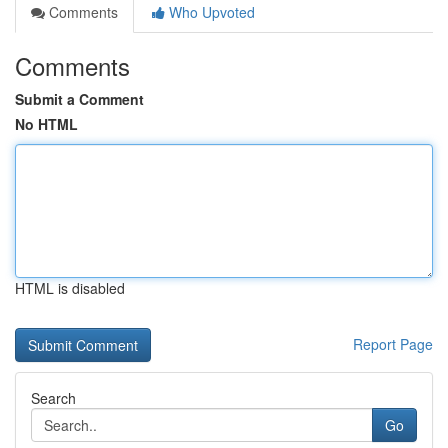
Comments
Who Upvoted
Comments
Submit a Comment
No HTML
HTML is disabled
Report Page
Search
Go