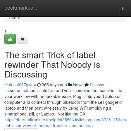
Home
bookmarkport
Togg
navi
Home
1
The smart Trick of label
rewinder That Nobody is
Discussing
dietricht987gwn4
365 days ago
News
Discuss
Its setup method is intuitive and you'll combine the machine into
your workflow with remarkable ease. Plug it into your Laptop or
computer and connect through Bluetooth from the cell gadget or
laptop and then print wirelessly by using WiFi employing a
smartphone, pill, or Laptop. Not like the GX
https://thermaltransferlabelprint35566.kylieblog.com/37251253/an-
unbiased-view-of-thermal-transfer-label-printers