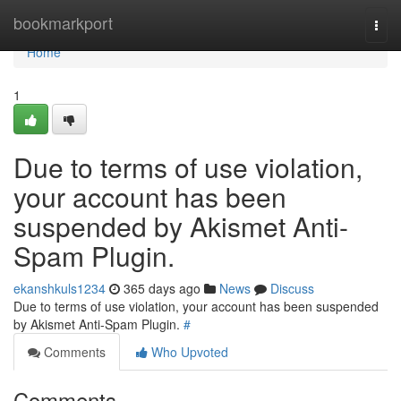
Home
bookmarkport
Togg
navi
Home
1
Due to terms of use violation,
your account has been
suspended by Akismet Anti-
Spam Plugin.
ekanshkuls1234
365 days ago
News
Discuss
Due to terms of use violation, your account has been suspended
by Akismet Anti-Spam Plugin.
#
Comments
Who Upvoted
Comments