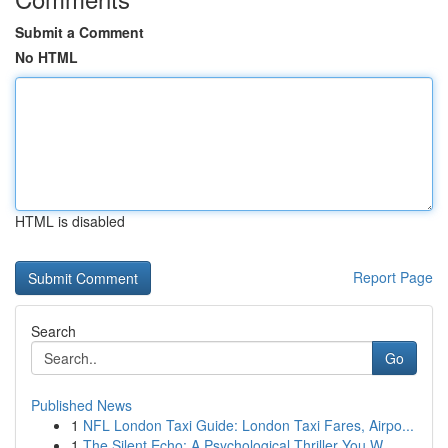
Submit a Comment
No HTML
HTML is disabled
Report Page
Search
Go
Published News
1
NFL London Taxi Guide: London Taxi Fares, Airpo...
1
The Silent Echo: A Psychological Thriller You W...