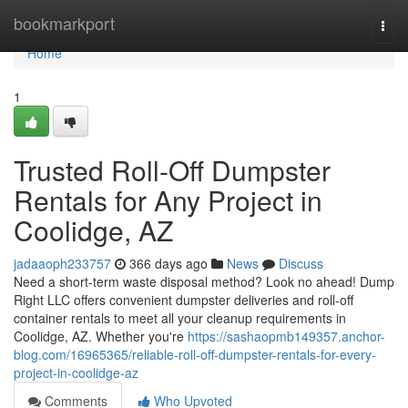
Home
bookmarkport
Togg
navi
Home
1
Trusted Roll-Off Dumpster
Rentals for Any Project in
Coolidge, AZ
jadaaoph233757
366 days ago
News
Discuss
Need a short-term waste disposal method? Look no ahead! Dump
Right LLC offers convenient dumpster deliveries and roll-off
container rentals to meet all your cleanup requirements in
Coolidge, AZ. Whether you're
https://sashaopmb149357.anchor-
blog.com/16965365/reliable-roll-off-dumpster-rentals-for-every-
project-in-coolidge-az
Comments
Who Upvoted