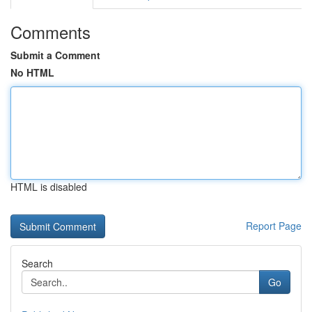
Comments
Submit a Comment
No HTML
HTML is disabled
Report Page
Search
Go