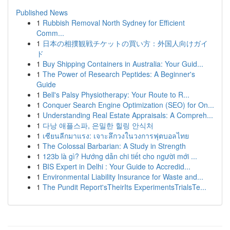
Published News
1
Rubbish Removal North Sydney for Efficient
Comm...
1
日本の相撲観戦チケットの買い方：外国人向けガイ
ド
1
Buy Shipping Containers in Australia: Your Guid...
1
The Power of Research Peptides: A Beginner's
Guide
1
Bell's Palsy Physiotherapy: Your Route to R...
1
Conquer Search Engine Optimization (SEO) for On...
1
Understanding Real Estate Appraisals: A Compreh...
1
다낭 애플스파, 은밀한 힐링 안식처
1
เซียนลีกมาแรง: เจาะลึกวงในวงการฟุตบอลไทย
1
The Colossal Barbarian: A Study in Strength
1
123b là gì? Hướng dẫn chi tiết cho người mới ...
1
BIS Expert in Delhi : Your Guide to Accredid...
1
Environmental Liability Insurance for Waste and...
1
The Pundit Report'sTheirIts ExperimentsTrialsTe...