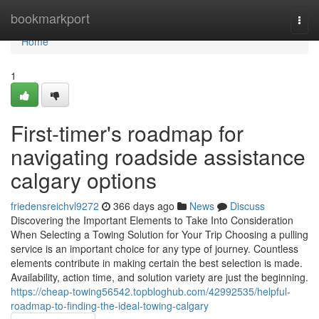
Home
bookmarkport
Togg
navi
Home
1
First-timer's roadmap for
navigating roadside assistance
calgary options
friedensreichvl9272
366 days ago
News
Discuss
Discovering the Important Elements to Take Into Consideration
When Selecting a Towing Solution for Your Trip Choosing a pulling
service is an important choice for any type of journey. Countless
elements contribute in making certain the best selection is made.
Availability, action time, and solution variety are just the beginning.
https://cheap-towing56542.topbloghub.com/42992535/helpful-
roadmap-to-finding-the-ideal-towing-calgary