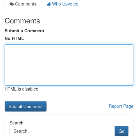
Comments
Who Upvoted
Comments
Submit a Comment
No HTML
HTML is disabled
Report Page
Search
Go