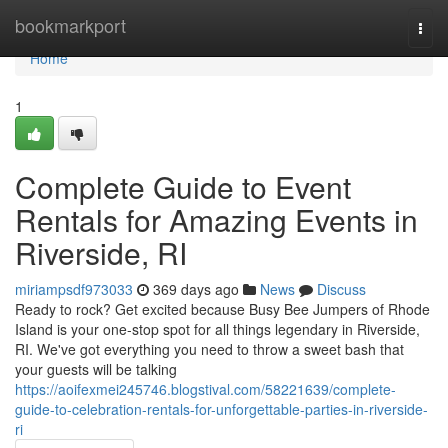
Home
bookmarkport
Togg
navi
Home
1
Complete Guide to Event
Rentals for Amazing Events in
Riverside, RI
miriampsdf973033
369 days ago
News
Discuss
Ready to rock? Get excited because Busy Bee Jumpers of Rhode
Island is your one-stop spot for all things legendary in Riverside,
RI. We've got everything you need to throw a sweet bash that
your guests will be talking
https://aoifexmei245746.blogstival.com/58221639/complete-
guide-to-celebration-rentals-for-unforgettable-parties-in-riverside-
ri