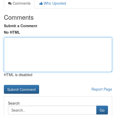
Comments
Who Upvoted
Comments
Submit a Comment
No HTML
HTML is disabled
Report Page
Search
Go