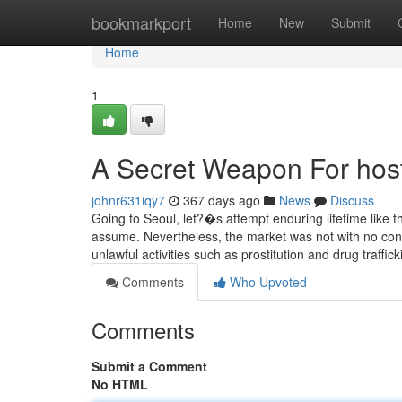
Home
bookmarkport
Home
New
Submit
Home
1
A Secret Weapon For host
johnr631iqy7
367 days ago
News
Discuss
Going to Seoul, let?�s attempt enduring lifetime like the 
assume. Nevertheless, the market was not with no cont
unlawful activities such as prostitution and drug traffic
Comments
Who Upvoted
Comments
Submit a Comment
No HTML