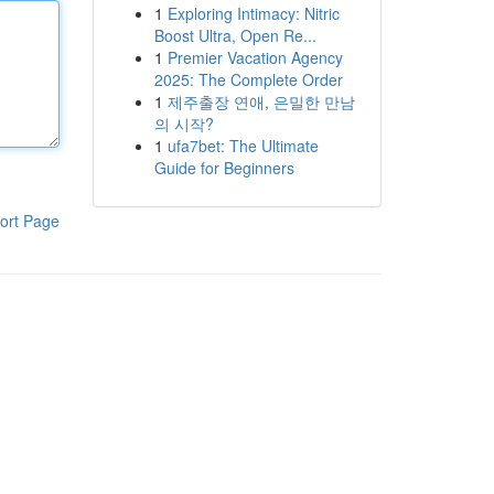
1
Exploring Intimacy: Nitric
Boost Ultra, Open Re...
1
Premier Vacation Agency
2025: The Complete Order
1
제주출장 연애, 은밀한 만남
의 시작?
1
ufa7bet: The Ultimate
Guide for Beginners
ort Page