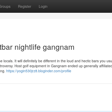
Groups
Register
Login
bar nightlife gangnam
locals. It will definitely be different in the loud and hectic bars you usu
roversy. Host golf equipment in Gangnam ended up generally affiliated
king.
https://yogin530jrz8.bloginder.com/profile