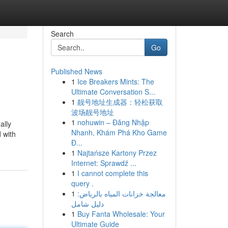
Search
Go
Published News
1
Ice Breakers Mints: The
Ultimate Conversation S...
1
靓号地址生成器：轻松获取
波场靓号地址
1
nohuwin – Đăng Nhập
ally
Nhanh, Khám Phá Kho Game
 with
Đ...
1
Najtańsze Kartony Przez
Internet: Sprawdź ...
1
I cannot complete this
query .
1
معالجة خزانات المياه بالرياض:
دليل شامل
1
Buy Fanta Wholesale: Your
Ultimate Guide