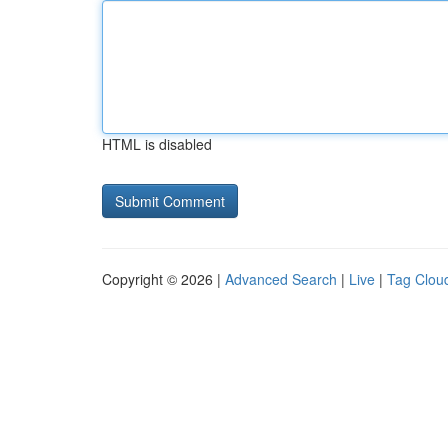
HTML is disabled
Copyright © 2026 |
Advanced Search
|
Live
|
Tag Clou