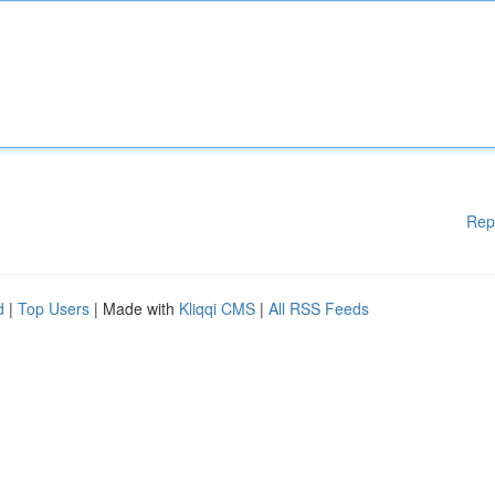
Rep
d
|
Top Users
| Made with
Kliqqi CMS
|
All RSS Feeds