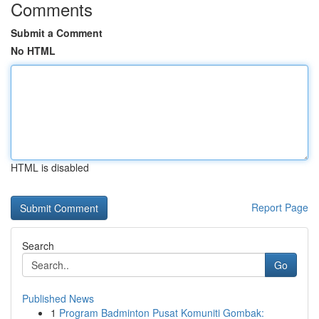
Comments
Submit a Comment
No HTML
HTML is disabled
Report Page
Search
Go
Published News
1
Program Badminton Pusat Komuniti Gombak: