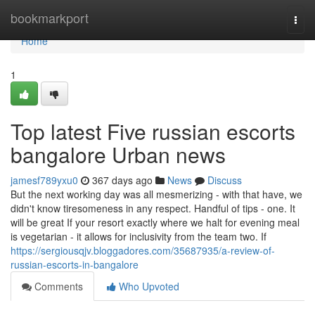
Home
bookmarkport
Togg
navi
Home
1
Top latest Five russian escorts
bangalore Urban news
jamesf789yxu0
367 days ago
News
Discuss
But the next working day was all mesmerizing - with that have, we
didn't know tiresomeness in any respect. Handful of tips - one. It
will be great If your resort exactly where we halt for evening meal
is vegetarian - it allows for inclusivity from the team two. If
https://sergiousqjv.bloggadores.com/35687935/a-review-of-
russian-escorts-in-bangalore
Comments
Who Upvoted