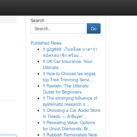
Search
Go
Published News
1
g2g899: เว็บสล็อต บาคาร่า
สมัครสมาชิก พร้อม ...
1
UK Car Insurance: Your
Ultimate
1
How to Choose las vegas
top Tree Trimming Servi...
1
Raxiwin: The Ultimate
Guide for Beginners
1
The emerging influence of
systematic research o...
1
Choosing a Car Audio Store
in Toledo — A Buyer'...
1
Revealing Value: Options
for Uncut Diamonds, Br...
1
Rubbish Removalists Near