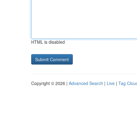
HTML is disabled
Copyright © 2026 |
Advanced Search
|
Live
|
Tag Clou