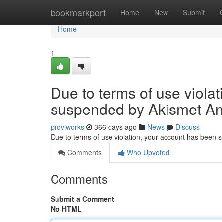
Home
bookmarkport
Home
New
Submit
Home
1
Due to terms of use viola
suspended by Akismet An
proviworks
366 days ago
News
Discuss
Due to terms of use violation, your account has been
Comments
Who Upvoted
Comments
Submit a Comment
No HTML