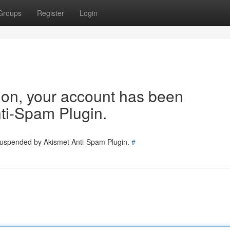
Groups
Register
Login
tion, your account has been
ti-Spam Plugin.
 suspended by Akismet Anti-Spam Plugin.
#