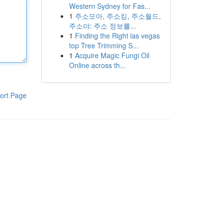
Western Sydney for Fas...
1
주소모아, 주소킹, 주소월드,
주소야: 주소 정보를...
1
Finding the Right las vegas
top Tree Trimming S...
1
Acquire Magic Fungi Oil
Online across th...
ort Page