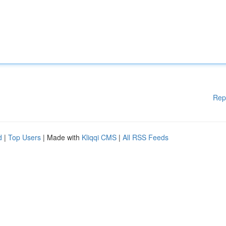
Rep
d
|
Top Users
| Made with
Kliqqi CMS
|
All RSS Feeds