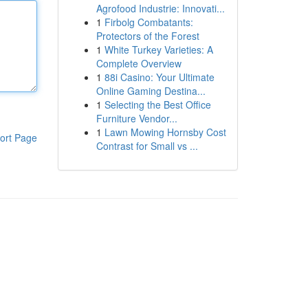
Agrofood Industrie: Innovati...
1
Firbolg Combatants:
Protectors of the Forest
1
White Turkey Varieties: A
Complete Overview
1
88i Casino: Your Ultimate
Online Gaming Destina...
1
Selecting the Best Office
Furniture Vendor...
1
Lawn Mowing Hornsby Cost
ort Page
Contrast for Small vs ...