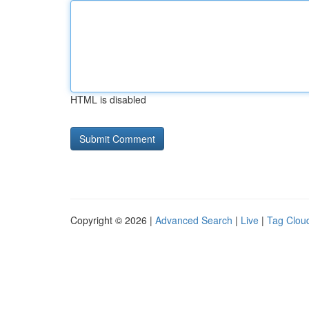
HTML is disabled
Copyright © 2026 |
Advanced Search
|
Live
|
Tag Clou