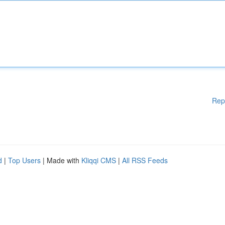
Rep
d
|
Top Users
| Made with
Kliqqi CMS
|
All RSS Feeds