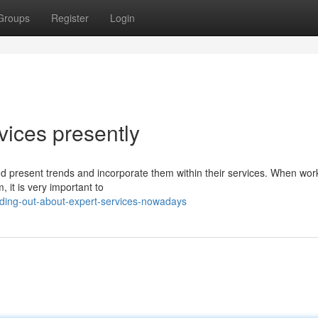
Groups
Register
Login
vices presently
and present trends and incorporate them within their services. When wor
 it is very important to
ding-out-about-expert-services-nowadays