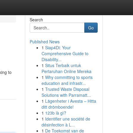
Search
Go
Published News
1
Siap4Di: Your
Comprehensive Guide to
Disability...
1
Situs Terbaik untuk
Pertaruhan Online Mereka
king to
1
Why committing to sports
education and infrastr...
1
Trusted Waste Disposal
Solutions with Parramatt...
1
Lägenheter i Avesta – Hitta
ditt drömboende!
1
123b là gì?
1
Identifier une société de
désinfection à L...
1
De Toekomst van de