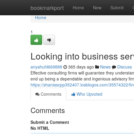
Home
bookmarkport
Home
New
Submit
Home
1
Looking into business ser
anyahuhl669888
365 days ago
News
Discuss
Effective consulting firms will guarantee they underst
end up being a dependable and ingenious advisory firm,
https://shaniascpp352407.losblogos.com/35574322/fin
Comments
Who Upvoted
Comments
Submit a Comment
No HTML