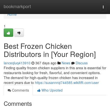
Home
bookmarkport
Togg
navi
Home
1
Best Frozen Chicken
Distributors in [Your Region]
lanceqluq413910
367 days ago
News
Discuss
Finding quality frozen chicken suppliers in this area is essential for
restaurants looking for fresh, flavorful, and convenient options.
The demand for high-quality frozen chicken has increased in
recent years due to
https://susannrqi744585.wikififfi.com/user
Comments
Who Upvoted
Comments