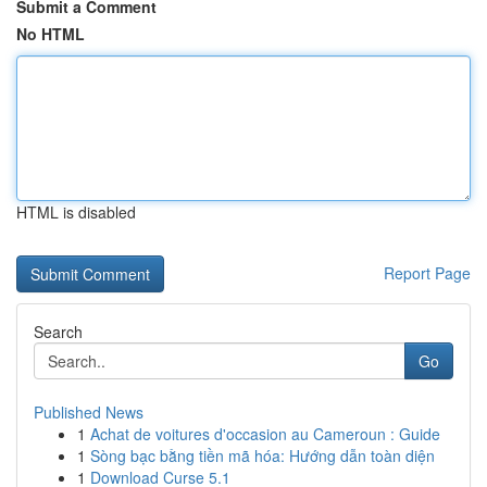
Submit a Comment
No HTML
HTML is disabled
Report Page
Search
Go
Published News
1
Achat de voitures d'occasion au Cameroun : Guide
1
Sòng bạc bằng tiền mã hóa: Hướng dẫn toàn diện
1
Download Curse 5.1