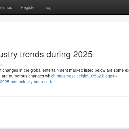
Groups
Register
Login
dustry trends during 2025
ss
t changes in the global entertainment market; listed below are some 
here are numerous changes which
https://ezekielrjlo997562.bloggin-
2025-has-actually-seen-so-far