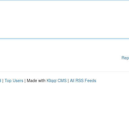
Rep
d
|
Top Users
| Made with
Kliqqi CMS
|
All RSS Feeds