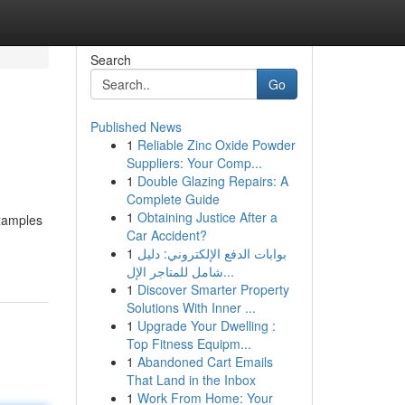
Search
Go
Published News
1
Reliable Zinc Oxide Powder
Suppliers: Your Comp...
1
Double Glazing Repairs: A
Complete Guide
1
Obtaining Justice After a
examples
Car Accident?
1
بوابات الدفع الإلكتروني: دليل
شامل للمتاجر الإل...
1
Discover Smarter Property
Solutions With Inner ...
1
Upgrade Your Dwelling :
Top Fitness Equipm...
1
Abandoned Cart Emails
That Land in the Inbox
1
Work From Home: Your