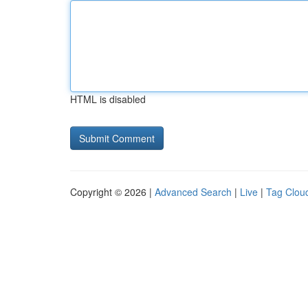
HTML is disabled
Copyright © 2026 |
Advanced Search
|
Live
|
Tag Clou