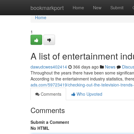
Home
bookmarkport
Home
New
Submit
Home
1
A list of entertainment in
dawudcwes402414
366 days ago
News
Discu
Throughout the years there have been some significan
According to the entertainment industry statistics, t
ads.com/59723419/checking-out-the-television-trends-
Comments
Who Upvoted
Comments
Submit a Comment
No HTML