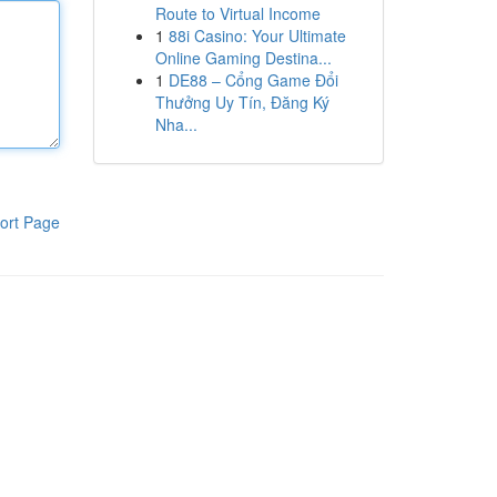
Route to Virtual Income
1
88i Casino: Your Ultimate
Online Gaming Destina...
1
DE88 – Cổng Game Đổi
Thưởng Uy Tín, Đăng Ký
Nha...
ort Page