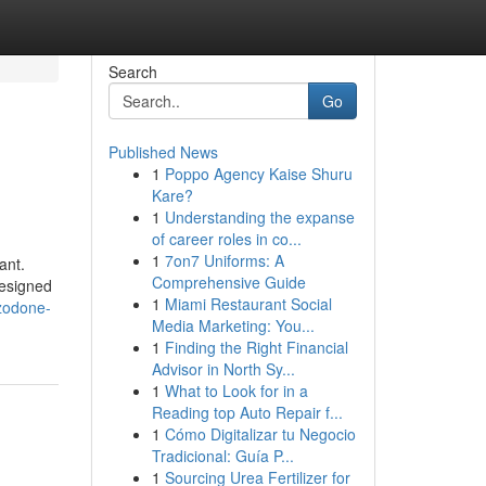
Search
Go
Published News
1
Poppo Agency Kaise Shuru
Kare?
1
Understanding the expanse
of career roles in co...
1
7on7 Uniforms: A
ant.
Comprehensive Guide
designed
1
Miami Restaurant Social
azodone-
Media Marketing: You...
1
Finding the Right Financial
Advisor in North Sy...
1
What to Look for in a
Reading top Auto Repair f...
1
Cómo Digitalizar tu Negocio
Tradicional: Guía P...
1
Sourcing Urea Fertilizer for