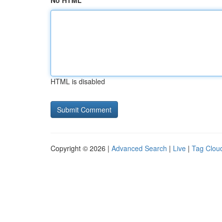
No HTML
HTML is disabled
Copyright © 2026 |
Advanced Search
|
Live
|
Tag Clou