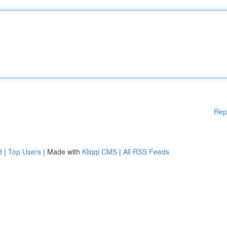
Rep
d
|
Top Users
| Made with
Kliqqi CMS
|
All RSS Feeds