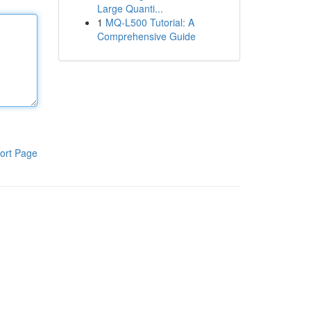
Large Quanti...
1
MQ-L500 Tutorial: A
Comprehensive Guide
ort Page