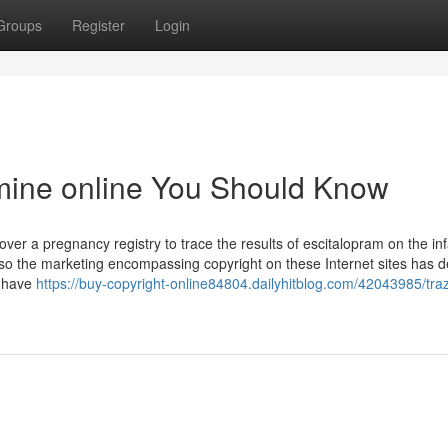
Groups
Register
Login
amine online You Should Know
ver a pregnancy registry to trace the results of escitalopram on the inf
o the marketing encompassing copyright on these Internet sites has 
y have
https://buy-copyright-online84804.dailyhitblog.com/42043985/tr