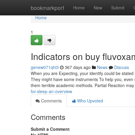
Home
bookmarkport
Home
New
Submit
Home
1
Indicators on buy fluvox
genew071qhl3
367 days ago
News
Discuss
When you are Expecting, your identify could be stated o
They might have some instruments To help you, even s
them terrible academic methods. Partial Reaction ma
for-sleep-an-overview
Comments
Who Upvoted
Comments
Submit a Comment