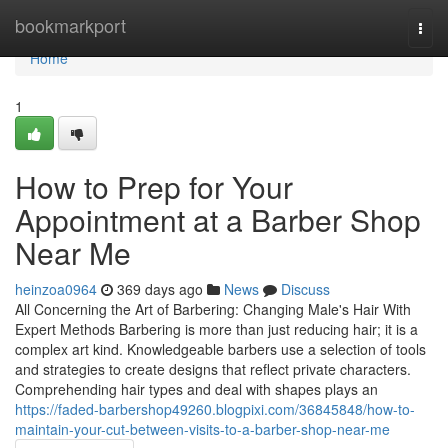
Home
bookmarkport
Togg
navi
Home
1
How to Prep for Your
Appointment at a Barber Shop
Near Me
heinzoa0964
369 days ago
News
Discuss
All Concerning the Art of Barbering: Changing Male's Hair With
Expert Methods Barbering is more than just reducing hair; it is a
complex art kind. Knowledgeable barbers use a selection of tools
and strategies to create designs that reflect private characters.
Comprehending hair types and deal with shapes plays an
https://faded-barbershop49260.blogpixi.com/36845848/how-to-
maintain-your-cut-between-visits-to-a-barber-shop-near-me