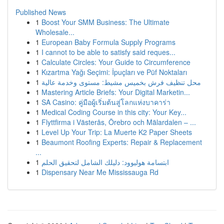
Published News
1
Boost Your SMM Business: The Ultimate
Wholesale...
1
European Baby Formula Supply Programs
1
I cannot to be able to satisfy said reques...
1
Calculate Circles: Your Guide to Circumference
1
Kızartma Yağı Seçimi: İpuçları ve Püf Noktaları
1
محل تنظيف فرش بخميس مشيط: مستوى وخدمة عالية
1
Mastering Article Briefs: Your Digital Marketin...
1
SA Casino: คู่มือผู้เริ่มต้นสู่โลกแห่งบาคาร่า
1
Medical Coding Course in this city: Your Key...
1
Flyttfirma i Västerås, Örebro och Mälardalen – ...
1
Level Up Your Trip: La Muerte K2 Paper Sheets
1
Beaumont Roofing Experts: Repair & Replacement
...
1
ابتسامة هوليوود: دليلك الشامل لتحقيق الحلم
1
Dispensary Near Me Mississauga Rd