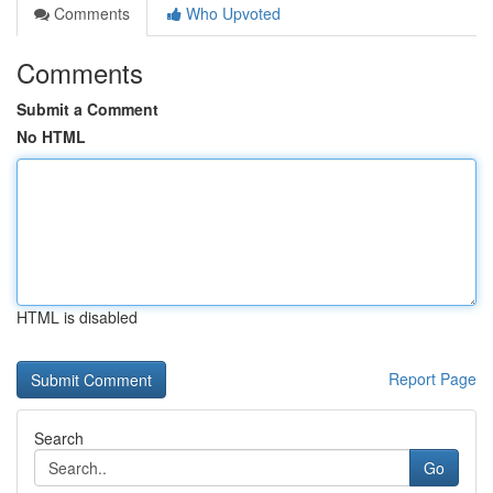
Comments
Who Upvoted
Comments
Submit a Comment
No HTML
HTML is disabled
Report Page
Search
Go