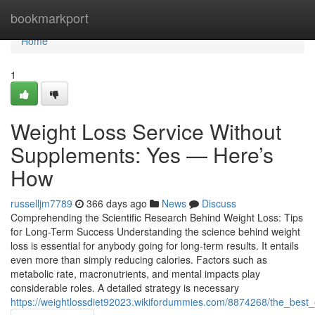
Home
bookmarkport
Home
1
Weight Loss Service Without
Supplements: Yes — Here’s
How
russelljm7789
366 days ago
News
Discuss
Comprehending the Scientific Research Behind Weight Loss: Tips
for Long-Term Success Understanding the science behind weight
loss is essential for anybody going for long-term results. It entails
even more than simply reducing calories. Factors such as
metabolic rate, macronutrients, and mental impacts play
considerable roles. A detailed strategy is necessary
https://weightlossdiet92023.wikifordummies.com/8874268/the_bes