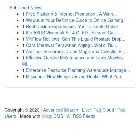
Published News
1
Free Platform & Internet Promotion : A Winn...
1
Wow388: Your Definitive Guide to Online Gaming
1
Real Casino Experiences: Your Ultimate Guide
1
the ASUS Vivobook S 14 OLED : Elegant Ca...
1
ViriFlow Reviews: Can This Liquid Prostate Drop...
1
Cara Merawat Perawatan Anjing Lokal di Ru...
1
Aasimar Sorcerers: Divine Magic and Celestial B...
1
Effective Garden Maintenance and Lawn Mowing
Mt...
1
Enterprise Resource Planning Warehouse Manage...
1
Missouri's New Hemp-Derived Drinks: What You...
Copyright © 2026 |
Advanced Search
|
Live
|
Tag Cloud
|
Top
Users
| Made with
Kliqqi CMS
|
All RSS Feeds