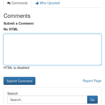
Comments
Who Upvoted
Comments
Submit a Comment
No HTML
HTML is disabled
Report Page
Search
Go