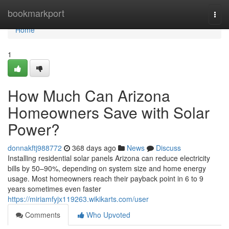
Home
bookmarkport
Togg
navi
Home
1
How Much Can Arizona
Homeowners Save with Solar
Power?
donnakftj988772
368 days ago
News
Discuss
Installing residential solar panels Arizona can reduce electricity
bills by 50–90%, depending on system size and home energy
usage. Most homeowners reach their payback point in 6 to 9
years sometimes even faster
https://miriamfyjx119263.wikikarts.com/user
Comments
Who Upvoted