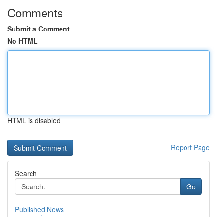
Comments
Submit a Comment
No HTML
HTML is disabled
Report Page
Search
Go
Published News