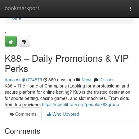
Home
bookmarkport
Togg
navi
Home
1
K88 – Daily Promotions & VIP
Perks
francesmjfx774879
369 days ago
News
Discuss
K88 – The Home of Champions {Looking for a professional and
secure platform for online betting? K88 is the trusted destination
for sports betting, casino games, and slot machines. From slots
from top providers
https://openlibrary.org/people/k88group
Comments
Who Upvoted
Comments