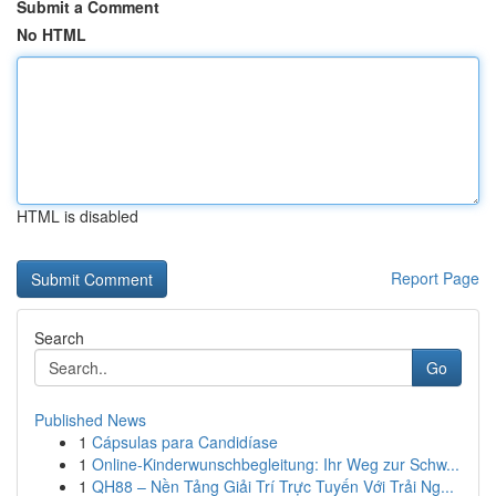
Submit a Comment
No HTML
HTML is disabled
Report Page
Search
Go
Published News
1
Cápsulas para Candidíase
1
Online-Kinderwunschbegleitung: Ihr Weg zur Schw...
1
QH88 – Nền Tảng Giải Trí Trực Tuyến Với Trải Ng...