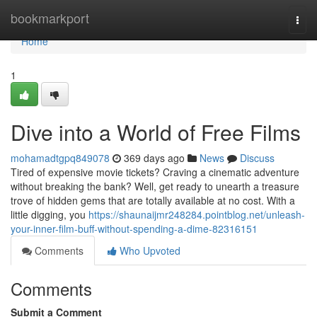
Home
bookmarkport
Togg
navi
Home
1
Dive into a World of Free Films
mohamadtgpq849078
369 days ago
News
Discuss
Tired of expensive movie tickets? Craving a cinematic adventure
without breaking the bank? Well, get ready to unearth a treasure
trove of hidden gems that are totally available at no cost. With a
little digging, you
https://shaunaijmr248284.pointblog.net/unleash-
your-inner-film-buff-without-spending-a-dime-82316151
Comments
Who Upvoted
Comments
Submit a Comment