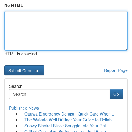
No HTML
HTML is disabled
Report Page
Search
Go
Published News
1
Ottawa Emergency Dentist : Quick Care When ...
1
The Waikato Well Drilling: Your Guide to Reliab...
1
Snowy Blanket Bliss : Snuggle Into Your Ret...
1
Critical Ceramics: Perfecting the Ideal Break