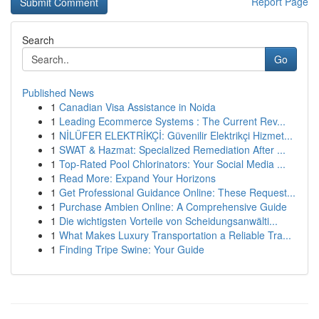
Report Page
Search
Go
Published News
1
Canadian Visa Assistance in Noida
1
Leading Ecommerce Systems : The Current Rev...
1
NİLÜFER ELEKTRİKÇİ: Güvenilir Elektrikçi Hizmet...
1
SWAT & Hazmat: Specialized Remediation After ...
1
Top-Rated Pool Chlorinators: Your Social Media ...
1
Read More: Expand Your Horizons
1
Get Professional Guidance Online: These Request...
1
Purchase Ambien Online: A Comprehensive Guide
1
Die wichtigsten Vorteile von Scheidungsanwälti...
1
What Makes Luxury Transportation a Reliable Tra...
1
Finding Tripe Swine: Your Guide