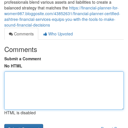
professionals blend various assets and liabilities to create a
balanced strategy that matches the
https://financial-planner-for-
women987.bloggosite.com/43852631/financial-planner-certified-
ashtree-financial-services-equips-you-with-the-tools-to-make-
sound-financial-decisions
Comments
Who Upvoted
Comments
Submit a Comment
No HTML
HTML is disabled