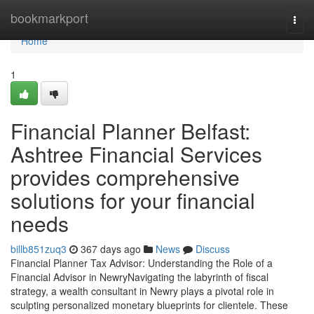
Home
bookmarkport
Togg
navi
Home
1
Financial Planner Belfast:
Ashtree Financial Services
provides comprehensive
solutions for your financial
needs
billb851zuq3
367 days ago
News
Discuss
Financial Planner Tax Advisor: Understanding the Role of a
Financial Advisor in NewryNavigating the labyrinth of fiscal
strategy, a wealth consultant in Newry plays a pivotal role in
sculpting personalized monetary blueprints for clientele. These