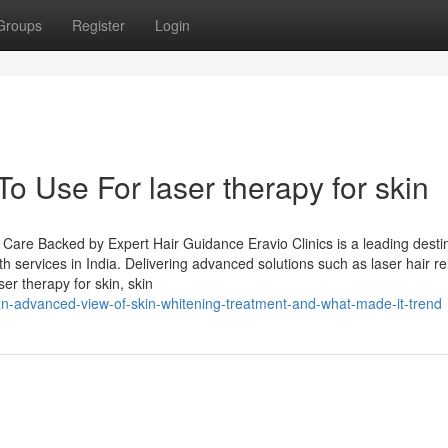
Groups
Register
Login
To Use For laser therapy for skin
e Care Backed by Expert Hair Guidance Eravio Clinics is a leading desti
lth services in India. Delivering advanced solutions such as laser hair r
er therapy for skin, skin
n-advanced-view-of-skin-whitening-treatment-and-what-made-it-trend