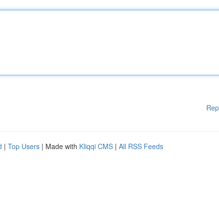
Rep
d
|
Top Users
| Made with
Kliqqi CMS
|
All RSS Feeds