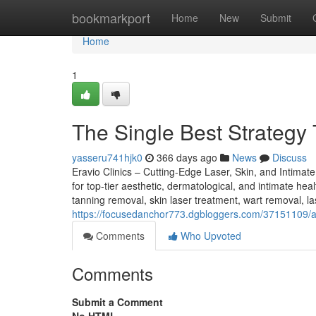
Home
bookmarkport
Home
New
Submit
Home
1
The Single Best Strategy 
yasseru741hjk0
366 days ago
News
Discuss
Eravio Clinics – Cutting-Edge Laser, Skin, and Intimat
for top-tier aesthetic, dermatological, and intimate hea
tanning removal, skin laser treatment, wart removal, las
https://focusedanchor773.dgbloggers.com/37151109/a
Comments
Who Upvoted
Comments
Submit a Comment