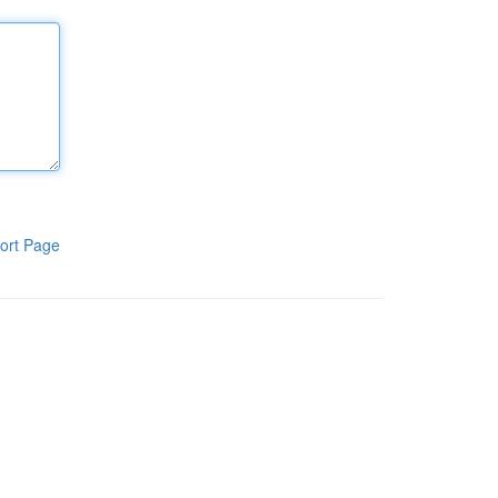
ort Page