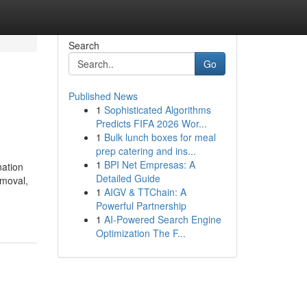
Search
Go
Published News
1
Sophisticated Algorithms
Predicts FIFA 2026 Wor...
1
Bulk lunch boxes for meal
prep catering and ins...
1
BPI Net Empresas: A
nation
Detailed Guide
emoval,
1
AIGV & TTChain: A
Powerful Partnership
1
AI-Powered Search Engine
Optimization The F...