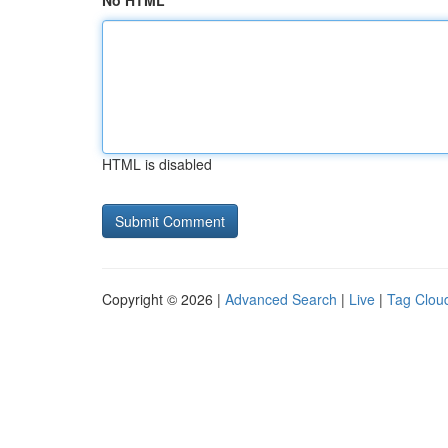
No HTML
HTML is disabled
Copyright © 2026 |
Advanced Search
|
Live
|
Tag Clou