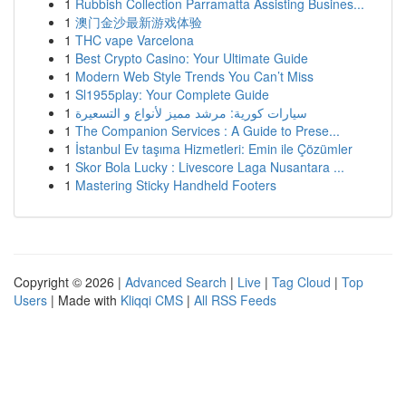
1
Rubbish Collection Parramatta Assisting Busines...
1
澳门金沙最新游戏体验
1
THC vape Varcelona
1
Best Crypto Casino: Your Ultimate Guide
1
Modern Web Style Trends You Can’t Miss
1
Sl1955play: Your Complete Guide
1
سيارات كورية: مرشد مميز لأنواع و التسعيرة
1
The Companion Services : A Guide to Prese...
1
İstanbul Ev taşıma Hizmetleri: Emin ile Çözümler
1
Skor Bola Lucky : Livescore Laga Nusantara ...
1
Mastering Sticky Handheld Footers
Copyright © 2026 |
Advanced Search
|
Live
|
Tag Cloud
|
Top
Users
| Made with
Kliqqi CMS
|
All RSS Feeds