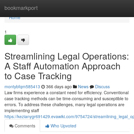
Home
bookmarkport
Home
1
Streamlining Legal Operations:
A Staff Automation Approach
to Case Tracking
montybfqm585413
366 days ago
News
Discuss
Law firms experience a constant need for efficiency. Conventional
case tracking methods can be time-consuming and susceptible to
errors. To address these challenges, many legal operations are
implementing staff
https://kezianygr691429.evawiki.com/9754724/streamlining_legal_
Comments
Who Upvoted