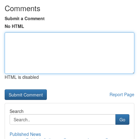
Comments
Submit a Comment
No HTML
HTML is disabled
Report Page
Search
Go
Published News