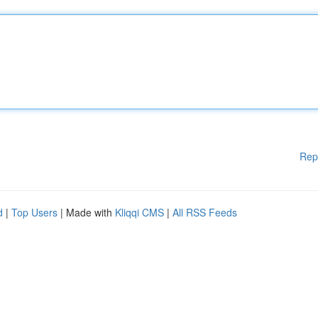
Rep
d
|
Top Users
| Made with
Kliqqi CMS
|
All RSS Feeds