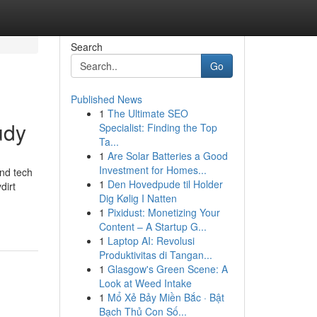
Search
Go
Published News
1
The Ultimate SEO
udy
Specialist: Finding the Top
Ta...
1
Are Solar Batteries a Good
Investment for Homes...
and tech
1
Den Hovedpude til Holder
dirt
Dig Kølig I Natten
1
Pixidust: Monetizing Your
Content – A Startup G...
1
Laptop AI: Revolusi
Produktivitas di Tangan...
1
Glasgow's Green Scene: A
Look at Weed Intake
1
Mổ Xẻ Bảy Miền Bắc · Bật
Bạch Thủ Con Số...