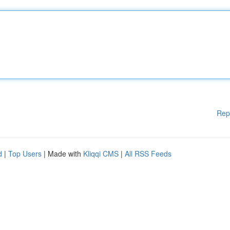
Rep
d
|
Top Users
| Made with
Kliqqi CMS
|
All RSS Feeds