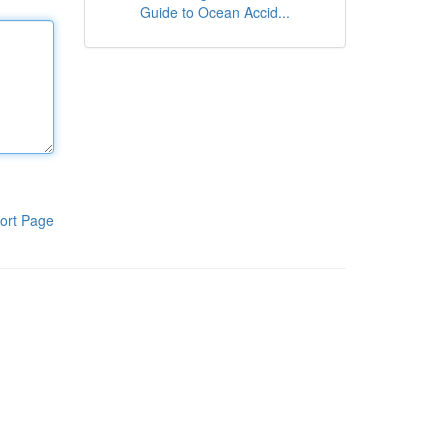
Guide to Ocean Accid...
ort Page