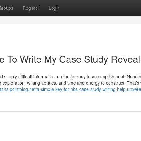
Groups
Register
Login
e To Write My Case Study Revea
and supply difficult information on the journey to accomplishment. Nonet
ed exploration, writing abilities, and time and energy to construct. That’s
azhs.pointblog.net/a-simple-key-for-hbs-case-study-writing-help-unveil