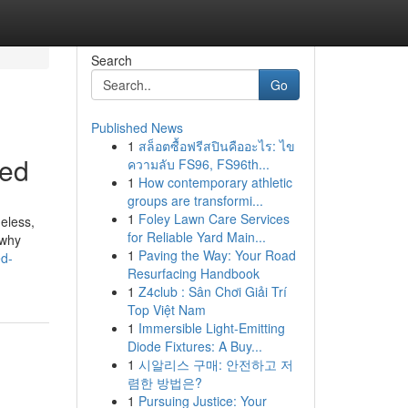
Search
Go
Published News
1
สล็อตซื้อฟรีสปินคืออะไร: ไข
led
ความลับ FS96, FS96th...
1
How contemporary athletic
groups are transformi...
1
Foley Lawn Care Services
heless,
for Reliable Yard Main...
 why
1
Paving the Way: Your Road
ed-
Resurfacing Handbook
1
Z4club : Sân Chơi Giải Trí
Top Việt Nam
1
Immersible Light-Emitting
Diode Fixtures: A Buy...
1
시알리스 구매: 안전하고 저
렴한 방법은?
1
Pursuing Justice: Your