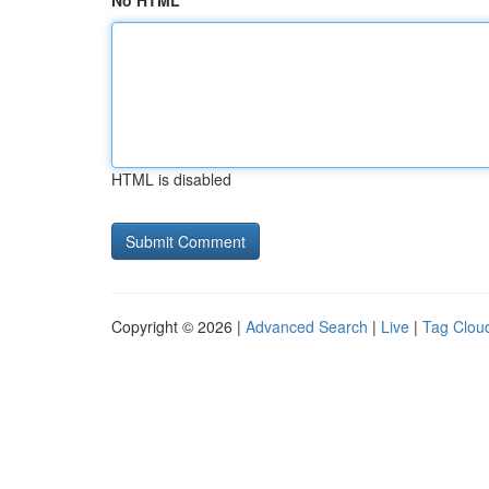
No HTML
HTML is disabled
Copyright © 2026 |
Advanced Search
|
Live
|
Tag Clou