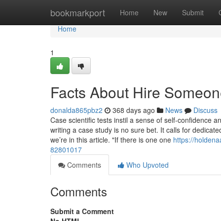
Home
bookmarkport
Home
New
Submit
Home
1
Facts About Hire Someon
donalda865pbz2
368 days ago
News
Discuss
Case scientific tests instil a sense of self-confidence 
writing a case study is no sure bet. It calls for dedicat
we’re in this article. "If there is one one
https://holdena
82801017
Comments
Who Upvoted
Comments
Submit a Comment