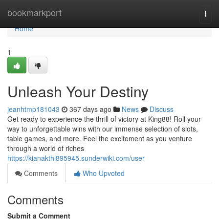
Home
bookmarkport
Togg
navi
Home
1
Unleash Your Destiny
jeanhtmp181043
367 days ago
News
Discuss
Get ready to experience the thrill of victory at King88! Roll your
way to unforgettable wins with our immense selection of slots,
table games, and more. Feel the excitement as you venture
through a world of riches
https://kianakthl895945.sunderwiki.com/user
Comments
Who Upvoted
Comments
Submit a Comment