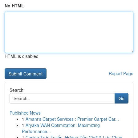
No HTML
HTML is disabled
Report Page
Search
Go
Published News
1
Amant's Carpet Services : Premier Carpet Car...
1
Aryaka WAN Optimization: Maximizing
Performance...
1
Casino Trực Tuyến: Hướng Dẫn Chơi & Lựa Chọn