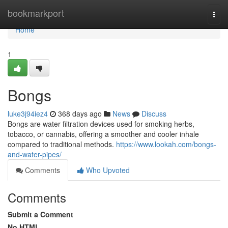
Home
bookmarkport
Togg
navi
Home
1
Bongs
luke3j94iez4
368 days ago
News
Discuss
Bongs are water filtration devices used for smoking herbs,
tobacco, or cannabis, offering a smoother and cooler inhale
compared to traditional methods.
https://www.lookah.com/bongs-
and-water-pipes/
Comments
Who Upvoted
Comments
Submit a Comment
No HTML