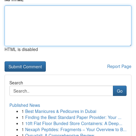
HTML is disabled
Report Page
Search
Go
Published News
1
Best Manicures & Pedicures in Dubai
1
Finding the Best Standard Paper Provider: Your ...
1
10ft Flat Floor Bunded Store Containers: A Deep...
1
Nexaph Peptides: Fragments – Your Overview to B...
1
Ovruxtali: A Comprehensive Review