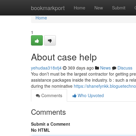
Home
bookmarkport
Home
New
Submit
Home
1
About case help
yehudaa318xtj4
369 days ago
News
Discuss
You don’t must be the largest contractor for getting p
assistance packages inside the industry. b : such a rela
during the nominative
https://shanefynkk.bloguetechno
Comments
Who Upvoted
Comments
Submit a Comment
No HTML