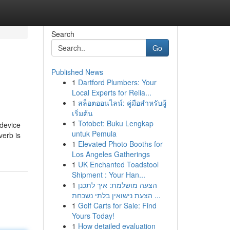
Search
Go
Published News
1
Dartford Plumbers: Your
Local Experts for Relia...
1
สล็อตออนไลน์: คู่มือสำหรับผู้
เริ่มต้น
1
Totobet: Buku Lengkap
 device
untuk Pemula
verb is
1
Elevated Photo Booths for
Los Angeles Gatherings
1
UK Enchanted Toadstool
Shipment : Your Han...
1
הצעה מושלמת: איך לתכנן
הצעת נישואין בלתי נשכחת ...
1
Golf Carts for Sale: Find
Yours Today!
1
How detailed evaluation