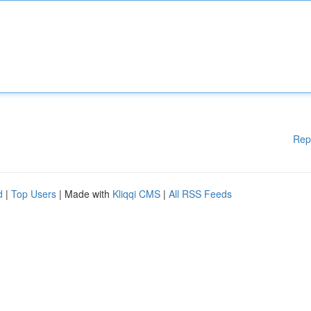
Rep
d
|
Top Users
| Made with
Kliqqi CMS
|
All RSS Feeds