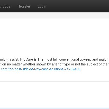
Groups
Register
Login
remium assist. ProCare is The most full, conventional upkeep and major
tion no matter whether shown by alter of type or not the subject of the 
.com/the-best-side-of-ivey-case-solutions-71782402