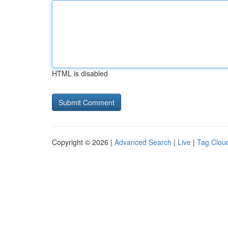
HTML is disabled
Copyright © 2026 |
Advanced Search
|
Live
|
Tag Clou