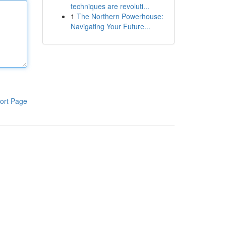
techniques are revoluti...
1
The Northern Powerhouse:
Navigating Your Future...
ort Page