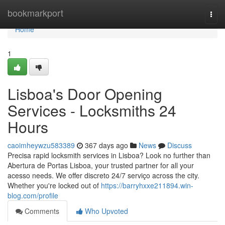
Home
bookmarkport
Togg
navi
Home
1
Lisboa's Door Opening
Services - Locksmiths 24
Hours
caoimheywzu583389
367 days ago
News
Discuss
Precisa rapid locksmith services in Lisboa? Look no further than
Abertura de Portas Lisboa, your trusted partner for all your
acesso needs. We offer discreto 24/7 serviço across the city.
Whether you're locked out of
https://barryhxxe211894.win-
blog.com/profile
Comments
Who Upvoted