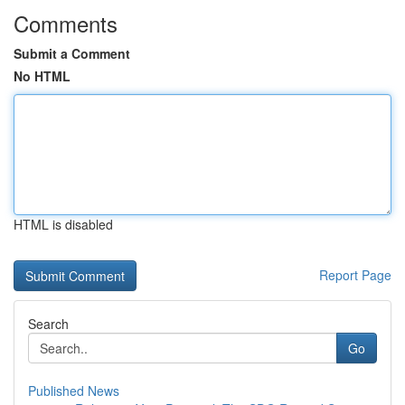
Comments
Submit a Comment
No HTML
HTML is disabled
Report Page
Search
Go
Published News