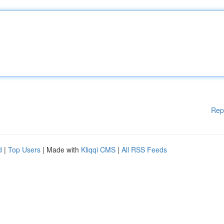
Rep
d
|
Top Users
| Made with
Kliqqi CMS
|
All RSS Feeds