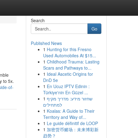
Search
Go
Published News
1
Hunting for this Fresno
Used Automobiles At $15...
1
Childhood Trauma: Lasting
Scars and Pathways to...
1
Ideal Ascetic Origins for
umble
DnD 5e
y to 5x.
1
En Ucuz IPTV Edinin :
ide-of-
Türkiye'nin En Güzel ...
1
שחזור מידע: מדריך מקיף
למתחילים
1
Koalas: A Guide to Their
Territory and Way of...
1
Le guide définitif de LOOP
1
加密货币赌场：未来博彩新
趋势？