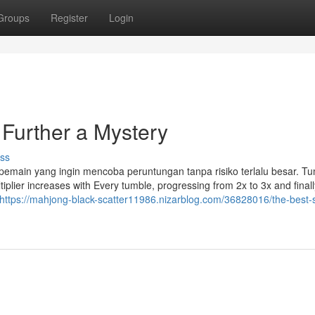
Groups
Register
Login
 Further a Mystery
ss
 pemain yang ingin mencoba peruntungan tanpa risiko terlalu besar. T
plier increases with Every tumble, progressing from 2x to 3x and finall
https://mahjong-black-scatter11986.nizarblog.com/36828016/the-best-s