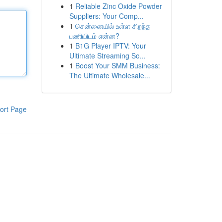
1
Reliable Zinc Oxide Powder
Suppliers: Your Comp...
1
சென்னையில் உள்ள சிறந்த
பணியிடம் என்ன?
1
B1G Player IPTV: Your
Ultimate Streaming So...
1
Boost Your SMM Business:
The Ultimate Wholesale...
ort Page