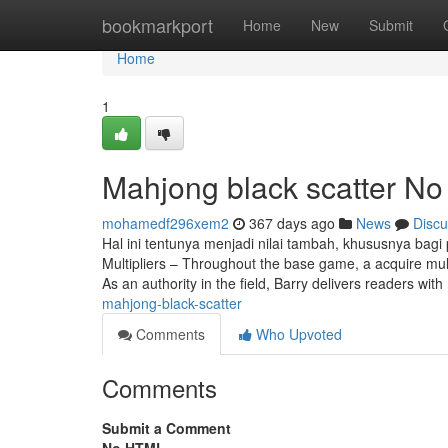
Home
bookmarkport
Home
New
Submit
Home
1
Mahjong black scatter No
mohamedf296xem2
367 days ago
News
Discu
Hal ini tentunya menjadi nilai tambah, khususnya bagi
Multipliers – Throughout the base game, a acquire multi
As an authority in the field, Barry delivers readers with
mahjong-black-scatter
Comments
Who Upvoted
Comments
Submit a Comment