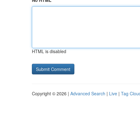
No HTML
HTML is disabled
Copyright © 2026 |
Advanced Search
|
Live
|
Tag Clou