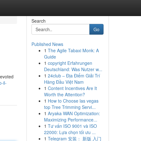
Search
Go
Published News
1
The Agile Tabaxi Monk: A
Guide
1
copyright Erfahrungen
Deutschland: Was Nutzer w...
1
24club – Địa Điểm Giải Trí
devoted
Hàng Đầu Việt Nam
-il-
1
Content Incentives Are It
Worth the Attention?
1
How to Choose las vegas
top Tree Trimming Servi...
1
Aryaka WAN Optimization:
Maximizing Performance...
1
Tư vấn ISO 9001 và ISO
22000: Lựa chọn tối ưu ...
1
Telegram 安装： 新版 入门