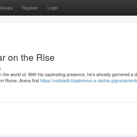
Groups
Register
Login
r on the Rise
s
n the world of. With his captivating presence, he's already garnered a 
rom Rome, Arena first
https://notiziedi.it/patrimoni-a-rischio-pignoramento