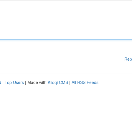
Rep
d
|
Top Users
| Made with
Kliqqi CMS
|
All RSS Feeds