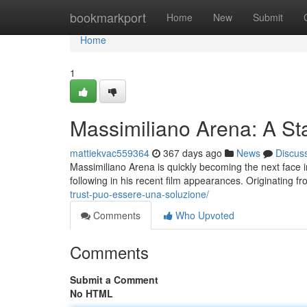
Home
bookmarkport
Home
New
Submit
Home
1
Massimiliano Arena: A Sta
mattiekvac559364
367 days ago
News
Discus
Massimiliano Arena is quickly becoming the next face i
following in his recent film appearances. Originating f
trust-puo-essere-una-soluzione/
Comments
Who Upvoted
Comments
Submit a Comment
No HTML