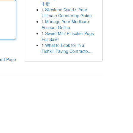
手册
1
Silestone Quartz: Your
Ultimate Countertop Guide
1
Manage Your Medicare
Account Online
1
Sweet Mini Pinscher Pups
For Sale!
1
What to Look for in a
Fishkill Paving Contracto...
ort Page