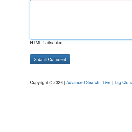
HTML is disabled
Copyright © 2026 |
Advanced Search
|
Live
|
Tag Clou