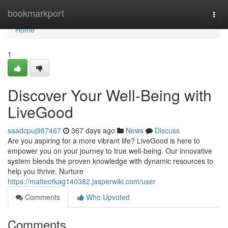
Home
bookmarkport
Togg
navi
Home
1
Discover Your Well-Being with
LiveGood
saadcpuj987467
367 days ago
News
Discuss
Are you aspiring for a more vibrant life? LiveGood is here to
empower you on your journey to true well-being. Our innovative
system blends the proven knowledge with dynamic resources to
help you thrive. Nurture
https://matteotkag140382.jasperwiki.com/user
Comments
Who Upvoted
Comments