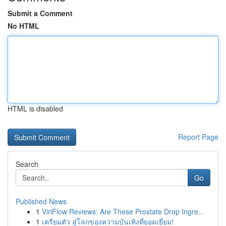
Submit a Comment
No HTML
HTML is disabled
Report Page
Search
Go
Published News
1
ViriFlow Reviews: Are These Prostate Drop Ingre...
1
เตรียมตัว สู่โลกของความบันเทิงที่ยอดเยี่ยม!