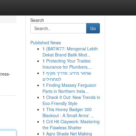
Search
Go
Published News
1
{BATIK77: Mengenal Lebih
Dekat Brand Batik Mod...
1
Protecting Your Trades:
Insurance for Plumbers,...
1
שחזור מידע: מדריך מקיף
tress-
למתחילים
1
Finding Massey Ferguson
Parts in Northern Irela...
1
Check It Out: New Trends in
Eco-Friendly Style
1
This Honey Badger 300
Blackout : A Small Arms' ...
1
Crit Hit Claywork: Mastering
the Flawless Shatter
1
Agro Shade Net Making