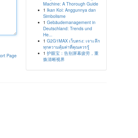
Machine: A Thorough Guide
1
Ikan Koi: Anggunnya dan
Simbolisme
1
Gebäudemanagement in
Deutschland: Trends und
He...
1
G2G1MAX เว็บตรง: เจาะลึก
ทุกความคุ้มค่าที่คุณควรรู้
1
护眼宝：告别屏幕疲劳，重
ort Page
焕清晰视界