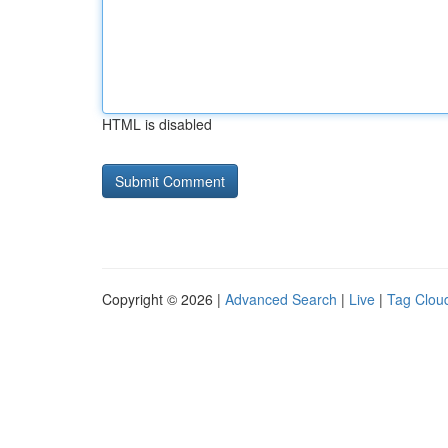
HTML is disabled
Copyright © 2026 |
Advanced Search
|
Live
|
Tag Clou