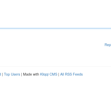
Rep
d
|
Top Users
| Made with
Kliqqi CMS
|
All RSS Feeds