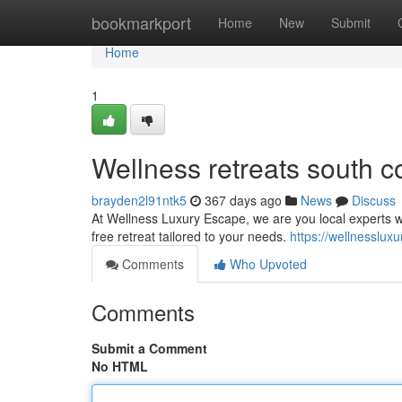
Home
bookmarkport
Home
New
Submit
Home
1
Wellness retreats south c
brayden2l91ntk5
367 days ago
News
Discuss
At Wellness Luxury Escape, we are you local experts who
free retreat tailored to your needs.
https://wellnesslux
Comments
Who Upvoted
Comments
Submit a Comment
No HTML