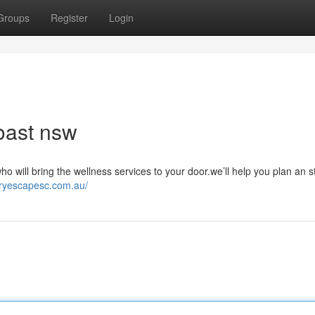
Groups
Register
Login
oast nsw
 will bring the wellness services to your door.we’ll help you plan an s
uryescapesc.com.au/