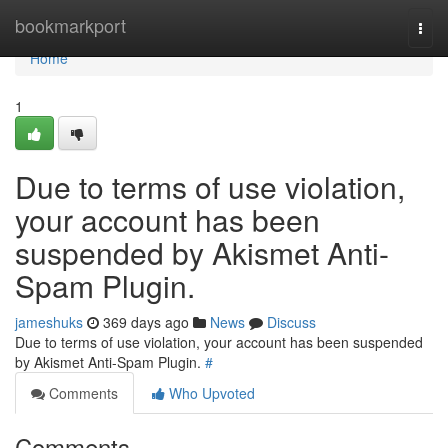
Home
bookmarkport
Togg
navi
Home
1
Due to terms of use violation,
your account has been
suspended by Akismet Anti-
Spam Plugin.
jameshuks
369 days ago
News
Discuss
Due to terms of use violation, your account has been suspended
by Akismet Anti-Spam Plugin.
#
Comments
Who Upvoted
Comments