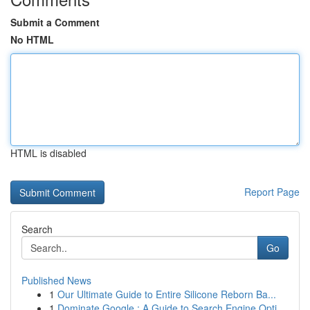
Submit a Comment
No HTML
HTML is disabled
Report Page
Search
Go
Published News
1
Our Ultimate Guide to Entire Silicone Reborn Ba...
1
Dominate Google : A Guide to Search Engine Opti...