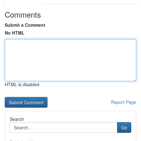
Comments
Submit a Comment
No HTML
HTML is disabled
Report Page
Search
Go