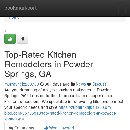
Home
bookmarkport
Togg
navi
Home
1
Top-Rated Kitchen
Remodelers in Powder
Springs, GA
murrayhelx266709
367 days ago
News
Discuss
Are you dreaming of a stylish kitchen makeover in Powder
Springs, GA? Look no further than our team of experienced
kitchen remodelers. We specialize in renovating kitchens to meet
your specific needs and style
https://zubairhkaj048200.dm-
blog.com/35755310/top-rated-kitchen-remodelers-in-powder-
springs-ga
Comments
Who Upvoted