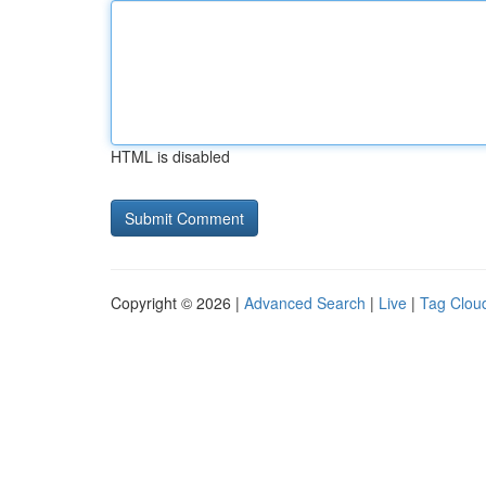
HTML is disabled
Copyright © 2026 |
Advanced Search
|
Live
|
Tag Clou