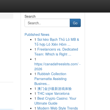
Search
Go
Published News
1
Soi kèo Bạch Thủ Lô MB &
Tổ hợp Lô Xiên Hôm ...
1
Freelancers vs. Dedicated
Team: Which is Right ...
1
https://canadafreeslots.com/ -
2026
1
Rubbish Collection
Parramatta Assisting
Busines...
1
澳门金沙最新游戏体验
1
THC vape Varcelona
1
Best Crypto Casino: Your
Ultimate Guide
1
Modern Web Style Trends