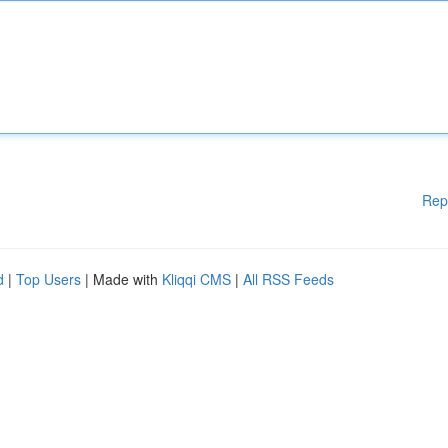
Rep
d
|
Top Users
| Made with
Kliqqi CMS
|
All RSS Feeds