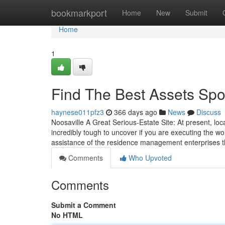
Home
bookmarkport
Home
New
Submit
Home
1
Find The Best Assets Spo
haynese011pfz3
366 days ago
News
Discuss
Noosaville A Great Serious-Estate Site: At present, lo
incredibly tough to uncover if you are executing the wo
assistance of the residence management enterprises 
Comments
Who Upvoted
Comments
Submit a Comment
No HTML