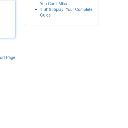
You Can’t Miss
1
Sl1955play: Your Complete
Guide
ort Page