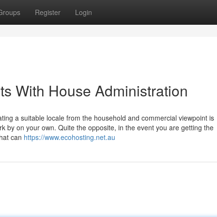
Groups
Register
Login
ts With House Administration
cating a suitable locale from the household and commercial viewpoint is
rk by on your own. Quite the opposite, in the event you are getting the
that can
https://www.ecohosting.net.au