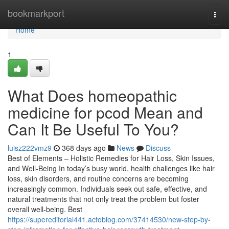
Home
bookmarkport
Togg
navi
Home
1
What Does homeopathic
medicine for pcod​ Mean and
Can It Be Useful To You?
luisz222vmz9
368 days ago
News
Discuss
Best of Elements – Holistic Remedies for Hair Loss, Skin Issues,
and Well-Being In today’s busy world, health challenges like hair
loss, skin disorders, and routine concerns are becoming
increasingly common. Individuals seek out safe, effective, and
natural treatments that not only treat the problem but foster
overall well-being. Best
https://supereditorial441.actoblog.com/37414530/new-step-by-