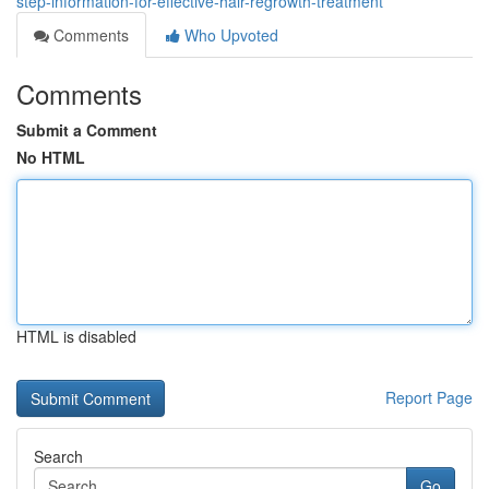
step-information-for-effective-hair-regrowth-treatment
Comments
Who Upvoted
Comments
Submit a Comment
No HTML
HTML is disabled
Report Page
Search
Go