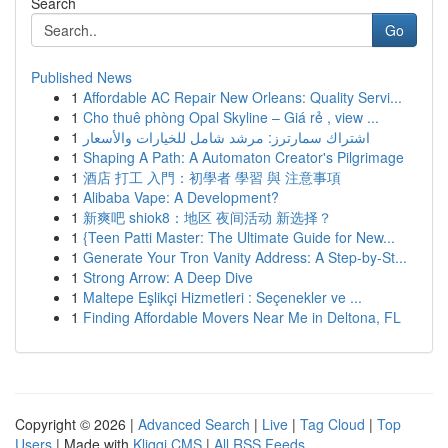
Search
Go
Published News
1
Affordable AC Repair New Orleans: Quality Servi...
1
Cho thuê phòng Opal Skyline – Giá rẻ , view ...
1
اشتراك سمارترز: مرشد شامل للخيارات والأسعار
1
Shaping A Path: A Automaton Creator's Pilgrimage
1
酒店 打工 入門：初學者 學習 與 注意事項
1
Alibaba Vape: A Development?
1
新爽吧 shiok8：地区 夜间活动 新选择？
1
{Teen Patti Master: The Ultimate Guide for New...
1
Generate Your Tron Vanity Address: A Step-by-St...
1
Strong Arrow: A Deep Dive
1
Maltepe Eşlikçi Hizmetleri : Seçenekler ve ...
1
Finding Affordable Movers Near Me in Deltona, FL
Copyright © 2026 |
Advanced Search
|
Live
|
Tag Cloud
|
Top
Users
| Made with
Kliqqi CMS
|
All RSS Feeds