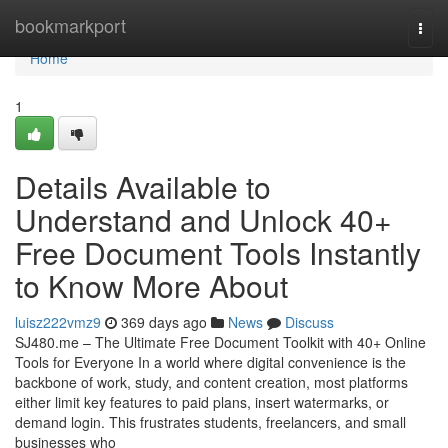
Home
bookmarkport
Togg
navi
Home
1
Details Available to
Understand and Unlock 40+
Free Document Tools Instantly
to Know More About
luisz222vmz9
369 days ago
News
Discuss
SJ480.me – The Ultimate Free Document Toolkit with 40+ Online
Tools for Everyone In a world where digital convenience is the
backbone of work, study, and content creation, most platforms
either limit key features to paid plans, insert watermarks, or
demand login. This frustrates students, freelancers, and small
businesses who