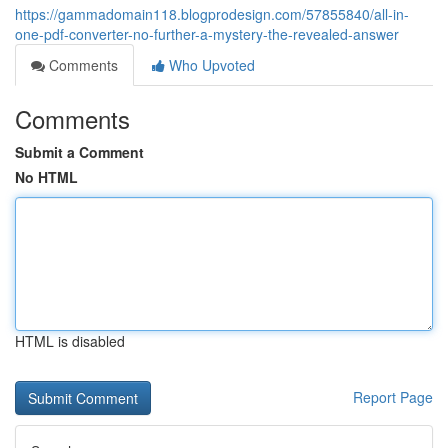
https://gammadomain118.blogprodesign.com/57855840/all-in-
one-pdf-converter-no-further-a-mystery-the-revealed-answer
Comments
Who Upvoted
Comments
Submit a Comment
No HTML
HTML is disabled
Report Page