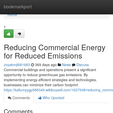
Home
bookmarkport
Home
1
Reducing Commercial Energy
for Reduced Emissions
zoyakmjt681683
369 days ago
News
Discuss
Commercial buildings and operations present a significant
opportunity to reduce greenhouse gas emissions. By
implementing energy-efficient strategies and technologies,
businesses can minimize their carbon footprint
https://kallumyygp588349.wikibuysell.com/1637548/reducing_comm
Comments
Who Upvoted
Comments