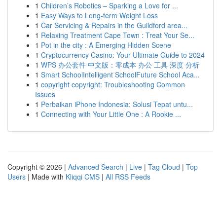
1
Children’s Robotics – Sparking a Love for ...
1
Easy Ways to Long-term Weight Loss
1
Car Servicing & Repairs in the Guildford area...
1
Relaxing Treatment Cape Town : Treat Your Se...
1
Pot in the city : A Emerging Hidden Scene
1
Cryptocurrency Casino: Your Ultimate Guide to 2024
1
WPS 办公套件 中文版：零成本 办公 工具 深度 分析
1
Smart SchoolIntelligent SchoolFuture School Aca...
1
copyright copyright: Troubleshooting Common
Issues
1
Perbaikan iPhone Indonesia: Solusi Tepat untu...
1
Connecting with Your Little One : A Rookie ...
Copyright © 2026 |
Advanced Search
|
Live
|
Tag Cloud
|
Top
Users
| Made with
Kliqqi CMS
|
All RSS Feeds