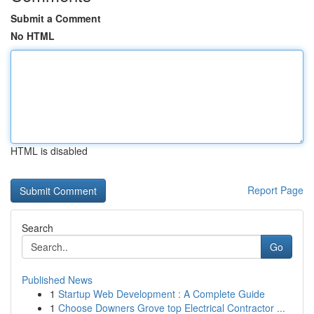
Submit a Comment
No HTML
HTML is disabled
Report Page
Search
Go
Published News
1
Startup Web Development : A Complete Guide
1
Choose Downers Grove top Electrical Contractor ...