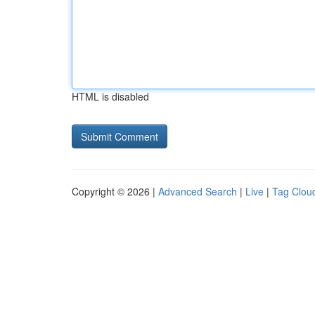
HTML is disabled
Copyright © 2026 |
Advanced Search
|
Live
|
Tag Clou