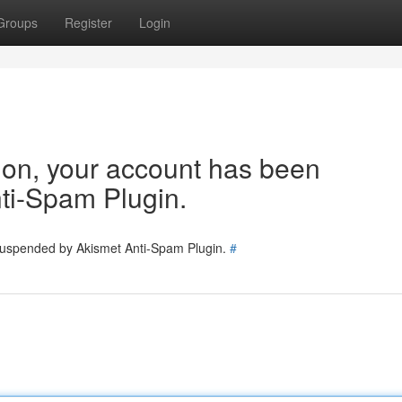
Groups
Register
Login
tion, your account has been
ti-Spam Plugin.
 suspended by Akismet Anti-Spam Plugin.
#