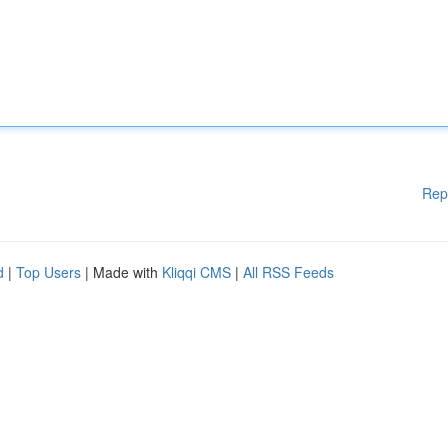
Rep
d
|
Top Users
| Made with
Kliqqi CMS
|
All RSS Feeds