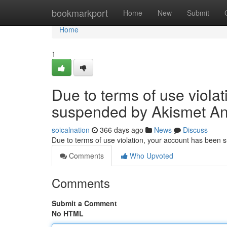
Home
bookmarkport
Home
New
Submit
Home
1
Due to terms of use viola
suspended by Akismet An
soicalnation
366 days ago
News
Discuss
Due to terms of use violation, your account has been
Comments
Who Upvoted
Comments
Submit a Comment
No HTML