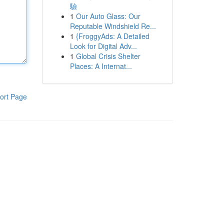
驗
1
Our Auto Glass: Our
Reputable Windshield Re...
1
{FroggyAds: A Detailed
Look for Digital Adv...
1
Global Crisis Shelter
Places: A Internat...
ort Page