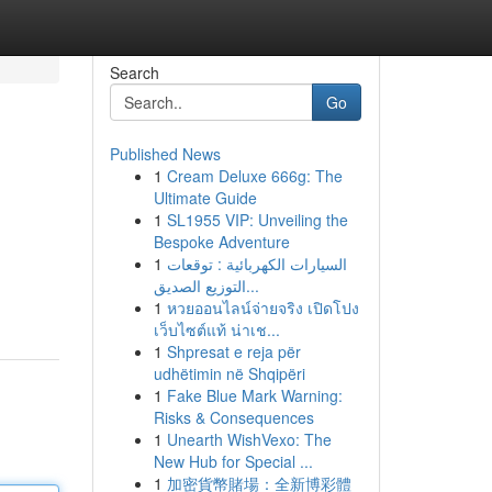
Search
Go
Published News
1
Cream Deluxe 666g: The
Ultimate Guide
1
SL1955 VIP: Unveiling the
Bespoke Adventure
1
السيارات الكهربائية : توقعات
التوزيع الصديق...
1
หวยออนไลน์จ่ายจริง เปิดโปง
เว็บไซต์แท้ น่าเช...
1
Shpresat e reja për
udhëtimin në Shqipëri
1
Fake Blue Mark Warning:
Risks & Consequences
1
Unearth WishVexo: The
New Hub for Special ...
1
加密貨幣賭場：全新博彩體