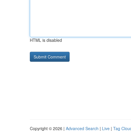
HTML is disabled
Copyright © 2026 |
Advanced Search
|
Live
|
Tag Clou