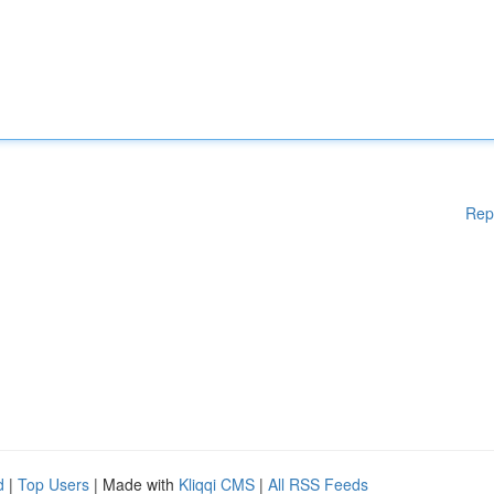
Rep
d
|
Top Users
| Made with
Kliqqi CMS
|
All RSS Feeds