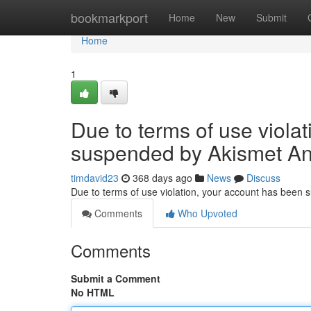
Home
bookmarkport
Home
New
Submit
Home
1
Due to terms of use viola
suspended by Akismet An
timdavid23
368 days ago
News
Discuss
Due to terms of use violation, your account has been
Comments
Who Upvoted
Comments
Submit a Comment
No HTML