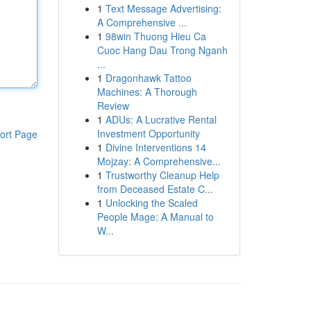
1
Text Message Advertising:
A Comprehensive ...
1
98win Thuong Hieu Ca
Cuoc Hang Dau Trong Nganh
...
1
Dragonhawk Tattoo
Machines: A Thorough
Review
1
ADUs: A Lucrative Rental
Investment Opportunity
ort Page
1
Divine Interventions 14
Mojzay: A Comprehensive...
1
Trustworthy Cleanup Help
from Deceased Estate C...
1
Unlocking the Scaled
People Mage: A Manual to
W...