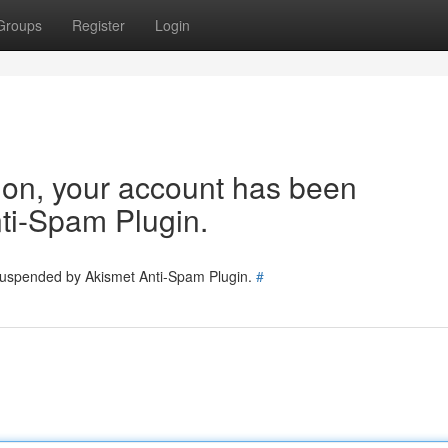
Groups
Register
Login
tion, your account has been
ti-Spam Plugin.
 suspended by Akismet Anti-Spam Plugin.
#