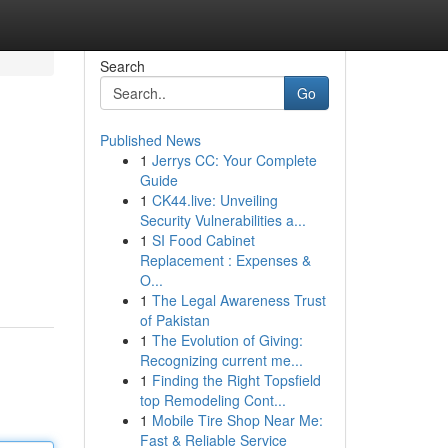
Search
Go
Published News
1
Jerrys CC: Your Complete
Guide
1
CK44.live: Unveiling
Security Vulnerabilities a...
1
SI Food Cabinet
Replacement : Expenses &
O...
1
The Legal Awareness Trust
of Pakistan
1
The Evolution of Giving:
Recognizing current me...
1
Finding the Right Topsfield
top Remodeling Cont...
1
Mobile Tire Shop Near Me:
Fast & Reliable Service