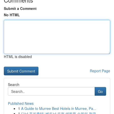
Submit a Comment
No HTML
HTML is disabled
Report Page
Search
Go
Published News
1
A Guide to Murree Best Hotels in Murree, Pa...
1
다낭 돈키호테: 베트남 로컬 생필품 쇼핑의 천국