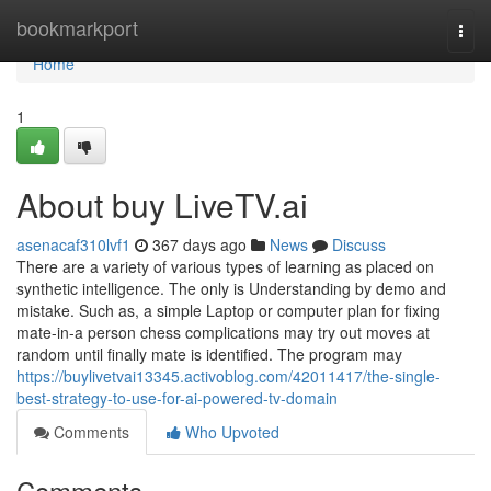
Home
bookmarkport
Togg
navi
Home
1
About buy LiveTV.ai
asenacaf310lvf1
367 days ago
News
Discuss
There are a variety of various types of learning as placed on
synthetic intelligence. The only is Understanding by demo and
mistake. Such as, a simple Laptop or computer plan for fixing
mate-in-a person chess complications may try out moves at
random until finally mate is identified. The program may
https://buylivetvai13345.activoblog.com/42011417/the-single-
best-strategy-to-use-for-ai-powered-tv-domain
Comments
Who Upvoted
Comments