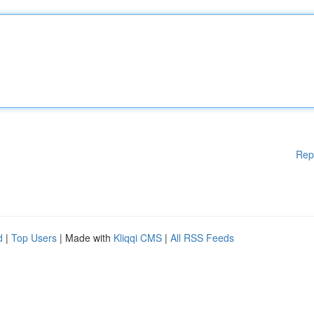
Rep
d
|
Top Users
| Made with
Kliqqi CMS
|
All RSS Feeds