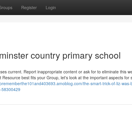
Groups
Register
Login
ilminster country primary school
es current. Report inappropriate content or ask for to eliminate this w
esource best fits your Group, let's look at the important aspects for 
lsorememberthe101and403693.amoblog.com/the-smart-trick-of-liz-was-b
ng-58300429