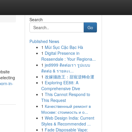
Search
Go
Published News
1
Mùi Sục Cặc Bạc Hà
1
Digital Presence in
Rossendale : Your Regiona...
1
jedi999 ติดต่อเรา รูปแบบ
ติดต่อ & รายละเ...
ebsite
1
改嫁攝政王：甜寵逆轉命運
selecting
1
Exploring EE88: A
orn-in-
Comprehensive Dive
1
This Cannot Respond to
This Request
1
Качественный ремонт в
Москве: стоимость и о...
1
Web Design India: Current
Styles & Recommended ...
1
Fade Disposable Vape: