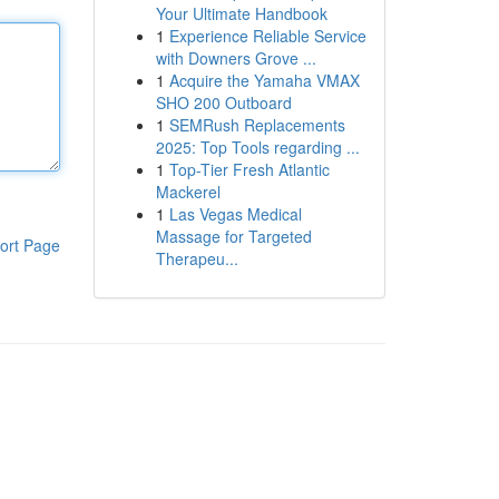
Your Ultimate Handbook
1
Experience Reliable Service
with Downers Grove ...
1
Acquire the Yamaha VMAX
SHO 200 Outboard
1
SEMRush Replacements
2025: Top Tools regarding ...
1
Top-Tier Fresh Atlantic
Mackerel
1
Las Vegas Medical
Massage for Targeted
ort Page
Therapeu...