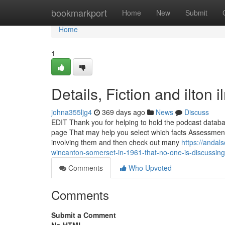
Home
bookmarkport
Home
New
Submit
Home
1
Details, Fiction and ilton 
johna355ljg4
369 days ago
News
Discuss
EDIT Thank you for helping to hold the podcast databas
page That may help you select which facts Assessment R
involving them and then check out many
https://anda
wincanton-somerset-in-1961-that-no-one-is-discussi
Comments
Who Upvoted
Comments
Submit a Comment