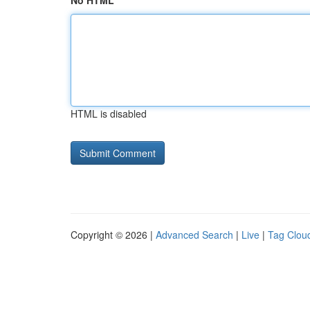
No HTML
HTML is disabled
Copyright © 2026 |
Advanced Search
|
Live
|
Tag Clou