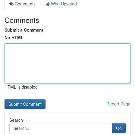
Comments
Who Upvoted
Comments
Submit a Comment
No HTML
HTML is disabled
Report Page
Search
Go