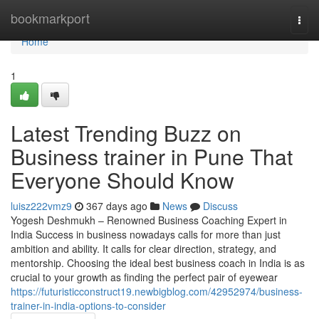
Home
bookmarkport
Togg
navi
Home
1
Latest Trending Buzz on
Business trainer in Pune That
Everyone Should Know
luisz222vmz9
367 days ago
News
Discuss
Yogesh Deshmukh – Renowned Business Coaching Expert in
India Success in business nowadays calls for more than just
ambition and ability. It calls for clear direction, strategy, and
mentorship. Choosing the ideal best business coach in India is as
crucial to your growth as finding the perfect pair of eyewear
https://futuristicconstruct19.newbigblog.com/42952974/business-
trainer-in-india-options-to-consider