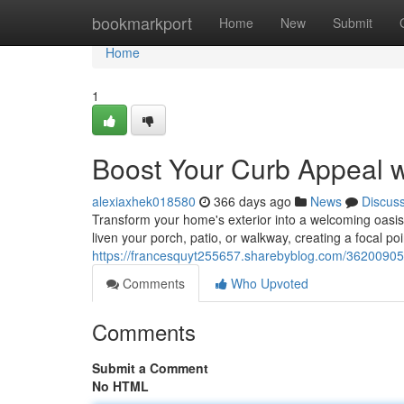
Home
bookmarkport
Home
New
Submit
Home
1
Boost Your Curb Appeal 
alexiaxhek018580
366 days ago
News
Discus
Transform your home's exterior into a welcoming oasis w
liven your porch, patio, or walkway, creating a focal poi
https://francesquyt255657.sharebyblog.com/36200905/
Comments
Who Upvoted
Comments
Submit a Comment
No HTML