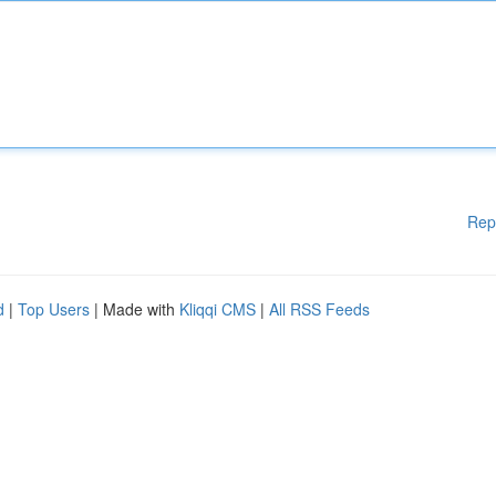
Rep
d
|
Top Users
| Made with
Kliqqi CMS
|
All RSS Feeds