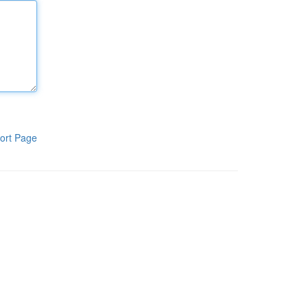
ort Page