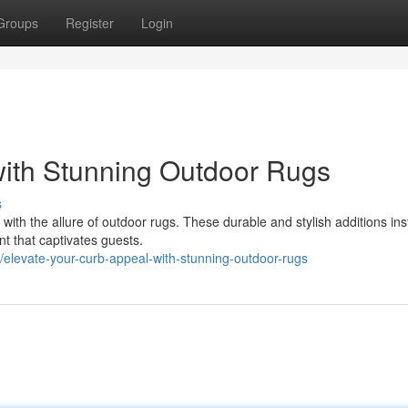
Groups
Register
Login
with Stunning Outdoor Rugs
s
ith the allure of outdoor rugs. These durable and stylish additions ins
nt that captivates guests.
elevate-your-curb-appeal-with-stunning-outdoor-rugs