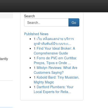
Search
Go
Published News
1
เว็บ สล็อตแตกง่าย บริการ
ลูกค้าสัมพันธ์มีระบบระเ...
1
Find Your Ideal Broker: A
Comprehensive Guide
1
Forro de PVC em Curitiba:
tantly
Preços, Tipos e Onde ...
1
Mitolyn Reviews: What Are
Customers Saying?
1
Kobold Bard: Tiny Musician,
Mighty Magic
1
Dartford Plumbers: Your
Local Experts for Relia...