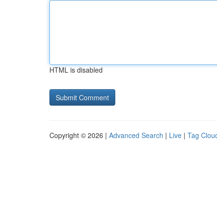
HTML is disabled
Copyright © 2026 |
Advanced Search
|
Live
|
Tag Clou